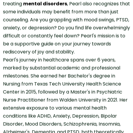
treating
mental disorders
, Pearl also recognizes that
some individuals may benefit from more than just
counseling. Are you grappling with mood swings, PTSD,
anxiety, or depression? Do you find life overwhelmingly
difficult or constantly feel down? Pearl's mission is to
be a supportive guide on your journey towards
rediscovery of joy and stability.
Pearl's journey in healthcare spans over 6 years,
marked by substantial academic and professional
milestones. She earned her Bachelor's degree in
Nursing from Texas Tech University Health Science
Center in 2015, followed by a Master's in Psychiatric
Nurse Practitioner from Walden University in 2021. Her
extensive exposure to various mental health
conditions like ADHD, Anxiety, Depression, Bipolar
Disorder, Mood Disorders, Schizophrenia, Insomnia,
Alzheimer's, Dementia, and PTSD, both theoretically