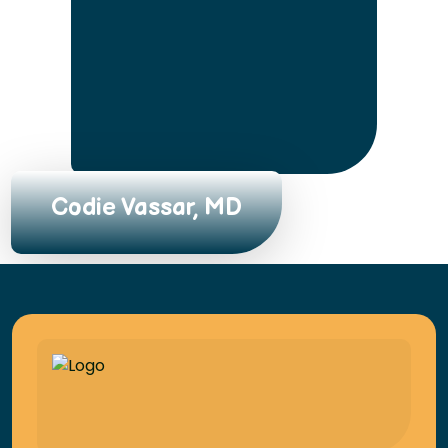
Codie Vassar, MD