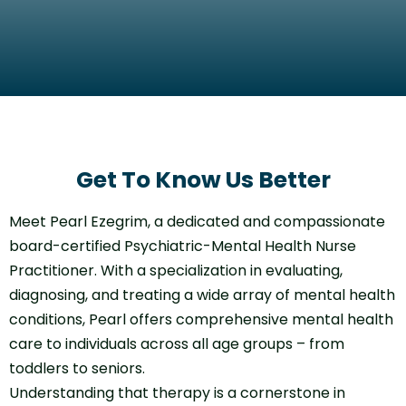
Get To Know Us Better
Meet Pearl Ezegrim, a dedicated and compassionate
board-certified Psychiatric-Mental Health Nurse
Practitioner. With a specialization in evaluating,
diagnosing, and treating a wide array of mental health
conditions, Pearl offers comprehensive mental health
care to individuals across all age groups – from
toddlers to seniors.
Understanding that therapy is a cornerstone in