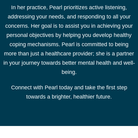
In her practice, Pearl prioritizes active listening,
addressing your needs, and responding to all your
concerns. Her goal is to assist you in achieving your
personal objectives by helping you develop healthy
coping mechanisms. Pearl is committed to being
more than just a healthcare provider; she is a partner
in your journey towards better mental health and well-
being.
Connect with Pearl
today
and take the first step
towards a brighter, healthier future.