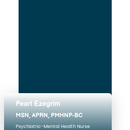
Pearl Ezegrim
MSN, APRN, PMHNP-BC
Psychiatric-Mental Health Nurse