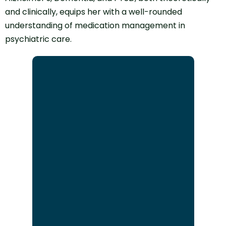
and clinically, equips her with a well-rounded
understanding of medication management in
psychiatric care.