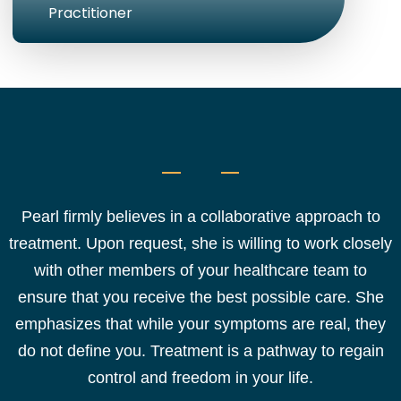
Practitioner
Pearl firmly believes in a collaborative approach to
treatment. Upon request, she is willing to work closely
with other members of your healthcare team to
ensure that you receive the best possible care. She
emphasizes that while your symptoms are real, they
do not define you. Treatment is a pathway to regain
control and freedom in your life.