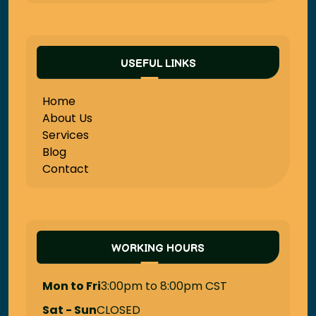
USEFUL LINKS
Home
About Us
Services
Blog
Contact
WORKING HOURS
Mon to Fri
3:00pm to 8:00pm CST
Sat - Sun
CLOSED