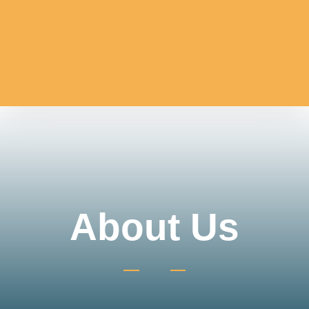
About Us