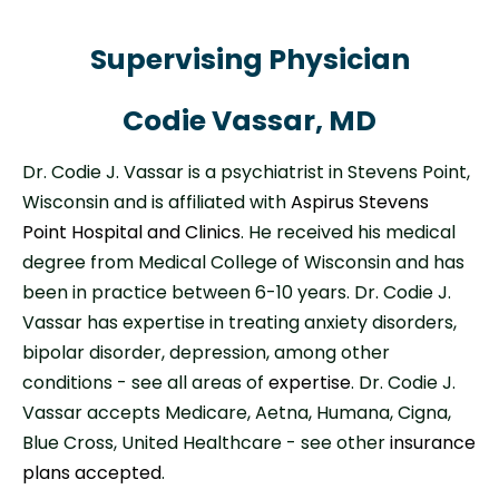
Supervising Physician
Codie Vassar, MD
Dr. Codie J. Vassar is a psychiatrist in Stevens Point,
Wisconsin and is affiliated with
Aspirus Stevens
Point Hospital and Clinics
. He received his medical
degree from Medical College of Wisconsin and has
been in practice between 6-10 years. Dr. Codie J.
Vassar has expertise in treating anxiety disorders,
bipolar disorder, depression, among other
conditions - see all areas of
expertise
. Dr. Codie J.
Vassar accepts Medicare, Aetna, Humana, Cigna,
Blue Cross, United Healthcare - see other
insurance
plans accepted
.