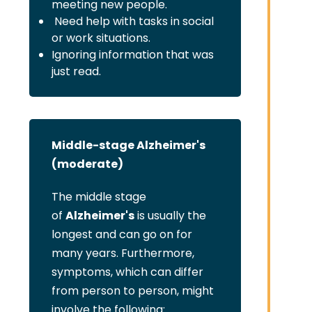
meeting new people.
Need help with tasks in social
or work situations.
Ignoring information that was
just read.
Middle-stage Alzheimer's
(moderate)
The middle stage
of
Alzheimer's
is usually the
longest and can go on for
many years. Furthermore,
symptoms, which can differ
from person to person, might
involve the following: