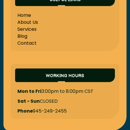
Home
About Us
Services
Blog
Contact
WORKING HOURS
Mon to Fri
3:00pm to 8:00pm CST
Sat - Sun
CLOSED
Phone
945-249-2455