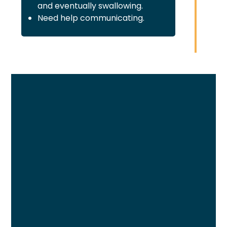
and eventually swallowing.
Need help communicating.