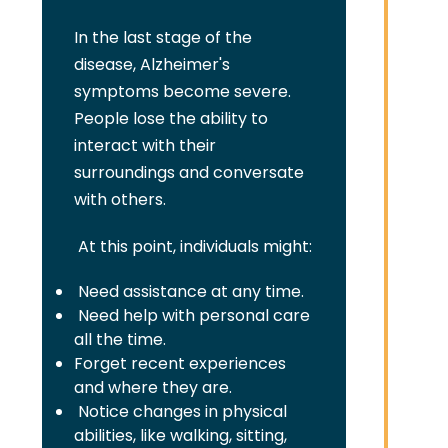
In the last stage of the
disease, Alzheimer's
symptoms become severe.
People lose the ability to
interact with their
surroundings and conversate
with others.
At this point, individuals might:
Need assistance at any time.
Need help with personal care
all the time.
Forget recent experiences
and where they are.
Notice changes in physical
abilities, like walking, sitting,