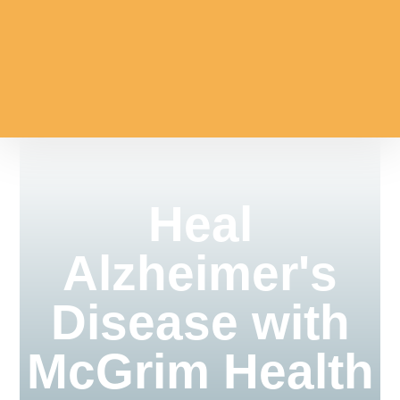
Heal
Alzheimer's
Disease with
McGrim Health