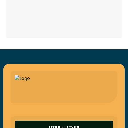
USEFUL LINKS