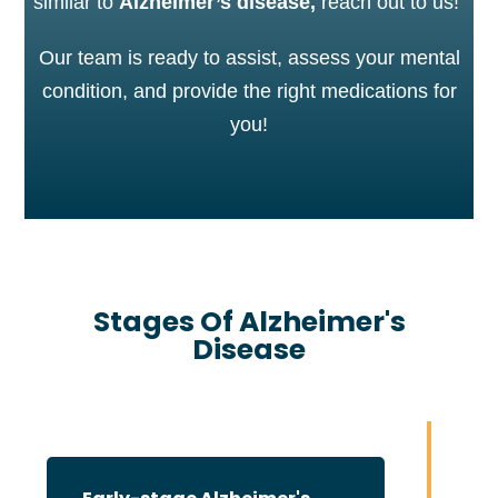
similar to
Alzheimer’s disease,
reach out to us!
Our team is ready to assist, assess your mental
condition, and provide the right medications for
you!
Stages Of Alzheimer's
Disease