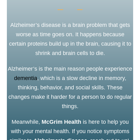
Alzheimer’s disease is a brain problem that gets
worse as time goes on. It happens because
certain proteins build up in the brain, causing it to
shrink and brain cells to die.
Alzheimer’s is the main reason people experience
dementia
, which is a slow decline in memory,
thinking, behavior, and social skills. These
changes make it harder for a person to do regular
things.
Meanwhile,
McGrim Health
is here to help you
with your mental health. If you notice symptoms