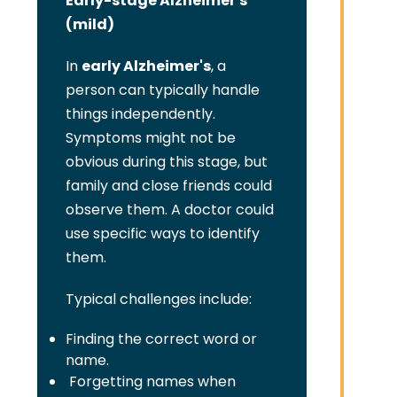
Early-stage Alzheimer's
(mild)
In
early Alzheimer's
, a
person can typically handle
things independently.
Symptoms might not be
obvious during this stage, but
family and close friends could
observe them. A doctor could
use specific ways to identify
them.
Typical challenges include:
Finding the correct word or
name.
Forgetting names when