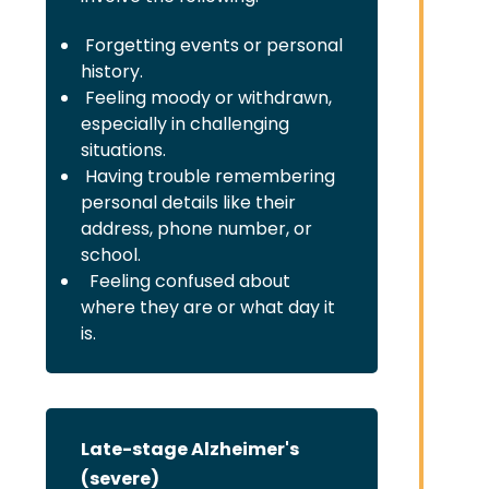
Forgetting events or personal
history.
Feeling moody or withdrawn,
especially in challenging
situations.
Having trouble remembering
personal details like their
address, phone number, or
school.
Feeling confused about
where they are or what day it
is.
Late-stage Alzheimer's
(severe)