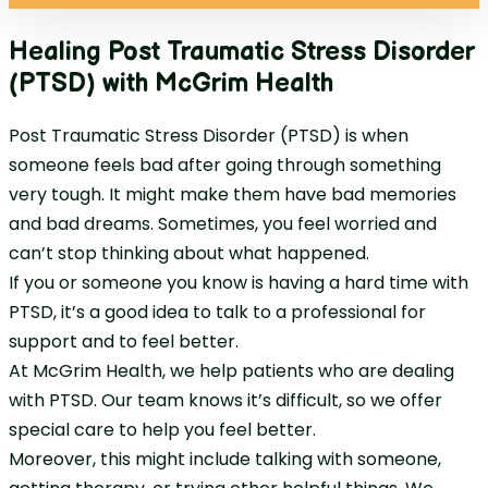
Healing Post Traumatic Stress Disorder
(PTSD) with McGrim Health
Post Traumatic Stress Disorder (PTSD) is when
someone feels bad after going through something
very tough. It might make them have bad memories
and bad dreams. Sometimes, you feel worried and
can’t stop thinking about what happened.
If you or someone you know is having a hard time with
PTSD, it’s a good idea to talk to a professional for
support and to feel better.
At McGrim Health, we help patients who are dealing
with PTSD. Our team knows it’s difficult, so we offer
special care to help you feel better.
Moreover, this might include talking with someone,