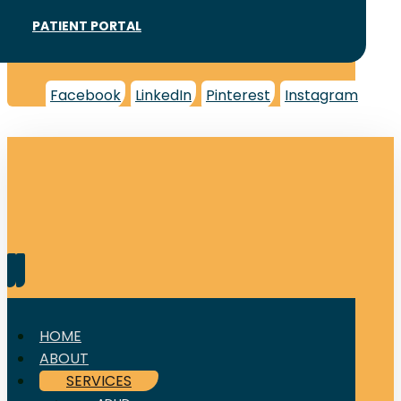
PATIENT PORTAL
Facebook
LinkedIn
Pinterest
Instagram
HOME
ABOUT
SERVICES