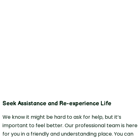
Seek Assistance and Re-experience Life
We know it might be hard to ask for help, but it’s
important to feel better. Our professional team is here
for you in a friendly and understanding place. You can