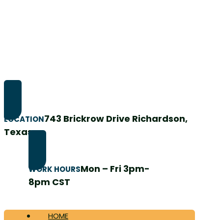
743 Brickrow Drive Richardson,
LOCATION
Texas
Mon – Fri 3pm-
WORK HOURS
8pm CST
HOME