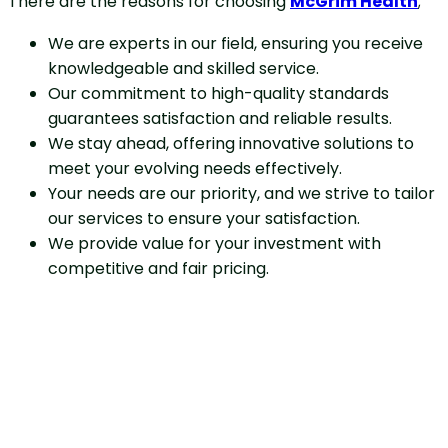
There are the reasons for choosing
McGrim Health
;
We are experts in our field, ensuring you receive
knowledgeable and skilled service.
Our commitment to high-quality standards
guarantees satisfaction and reliable results.
We stay ahead, offering innovative solutions to
meet your evolving needs effectively.
Your needs are our priority, and we strive to tailor
our services to ensure your satisfaction.
We provide value for your investment with
competitive and fair pricing.