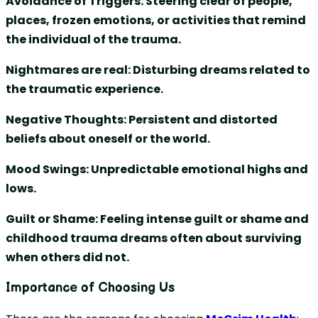
Avoidance of Triggers: Steering clear of people,
places, frozen emotions, or activities that remind
the individual of the trauma.
Nightmares are real: Disturbing dreams related to
the traumatic experience.
Negative Thoughts: Persistent and distorted
beliefs about oneself or the world.
Mood Swings: Unpredictable emotional highs and
lows.
Guilt or Shame: Feeling intense guilt or shame and
childhood trauma dreams often about surviving
when others did not.
Importance of Choosing Us