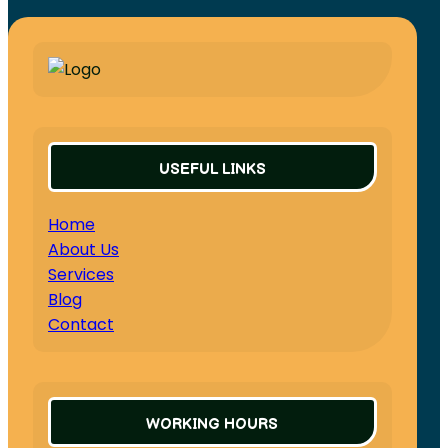
USEFUL LINKS
Home
About Us
Services
Blog
Contact
WORKING HOURS