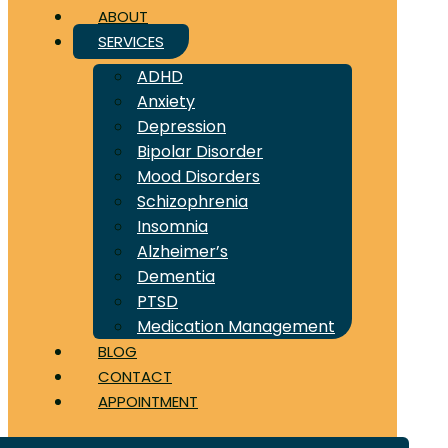
ABOUT
SERVICES
ADHD
Anxiety
Depression
Bipolar Disorder
Mood Disorders
Schizophrenia
Insomnia
Alzheimer’s
Dementia
PTSD
Medication Management
BLOG
CONTACT
APPOINTMENT