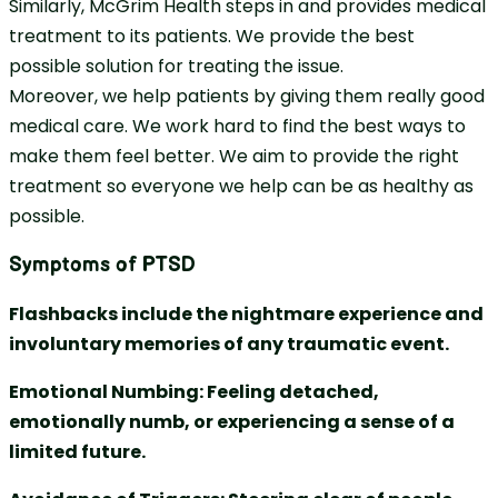
Similarly, McGrim Health steps in and provides medical
treatment to its patients. We provide the best
possible solution for treating the issue.
Moreover, we help patients by giving them really good
medical care. We work hard to find the best ways to
make them feel better. We aim to provide the right
treatment so everyone we help can be as healthy as
possible.
Symptoms of PTSD
Flashbacks include the nightmare experience and
involuntary memories of any traumatic event.
Emotional Numbing: Feeling detached,
emotionally numb, or experiencing a sense of a
limited future.