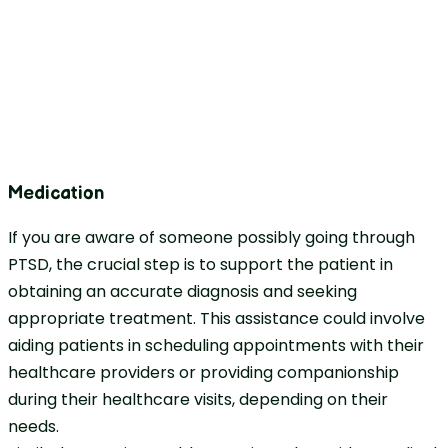
Medication
If you are aware of someone possibly going through
PTSD, the crucial step is to support the patient in
obtaining an accurate diagnosis and seeking
appropriate treatment. This assistance could involve
aiding patients in scheduling appointments with their
healthcare providers or providing companionship
during their healthcare visits, depending on their
needs.