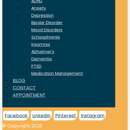
ADHD
Anxiety
Depression
Bipolar Disorder
Mood Disorders
Schizophrenia
Insomnia
Alzheimer’s
Dementia
PTSD
Medication Management
BLOG
CONTACT
APPOINTMENT
Facebook
LinkedIn
Pinterest
Instagram
© Copyright 2026