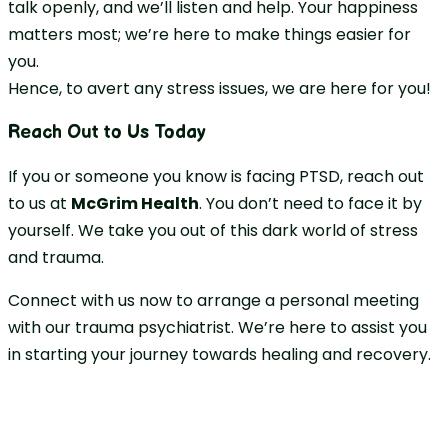
talk openly, and we’ll listen and help. Your happiness
matters most; we’re here to make things easier for
you.
Hence, to avert any stress issues, we are here for you!
Reach Out to Us Today
If you or someone you know is facing PTSD, reach out
to us at
McGrim Health
. You don’t need to face it by
yourself. We take you out of this dark world of stress
and trauma.
Connect with us now to arrange a personal meeting
with our trauma psychiatrist. We’re here to assist you
in starting your journey towards healing and recovery.