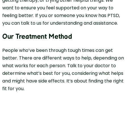
getting therapy, or trying other helpful things. We
want to ensure you feel supported on your way to
feeling better. If you or someone you know has PTSD,
you can talk to us for understanding and assistance.
Our Treatment Method
People who’ve been through tough times can get
better. There are different ways to help, depending on
what works for each person. Talk to your doctor to
determine what’s best for you, considering what helps
and might have side effects. It’s about finding the right
fit for you.