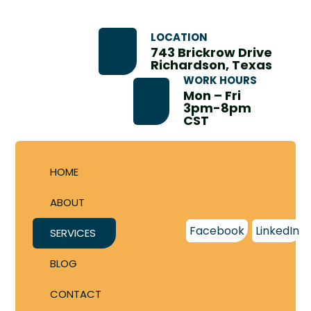
LOCATION
743 Brickrow Drive
Richardson, Texas
WORK HOURS
Mon – Fri
3pm-8pm
CST
HOME
ABOUT
Facebook
LinkedIn
SERVICES
BLOG
CONTACT