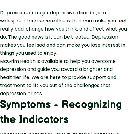
Depression, or major depressive disorder, is a
widespread and severe illness that can make you feel
really bad, change how you think, and affect what you
do. The good news is it can be treated. Depression
makes you feel sad and can make you lose interest in
things you used to enjoy.
McGrim Health is available to help you overcome
depression and guide you toward a brighter and
healthier life. We are here to provide support and
treatment to lift you out of the challenges that
depression brings.
Symptoms - Recognizing
the Indicators