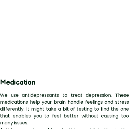
Medication
We use antidepressants to treat depression. These
medications help your brain handle feelings and stress
differently. It might take a bit of testing to find the one
that enables you to feel better without causing too
many issues.