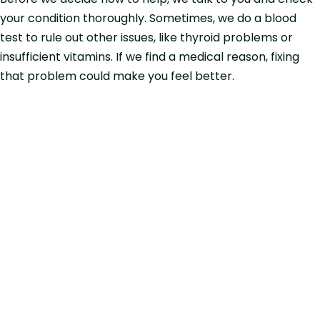
your condition thoroughly. Sometimes, we do a blood
test to rule out other issues, like thyroid problems or
insufficient vitamins. If we find a medical reason, fixing
that problem could make you feel better.