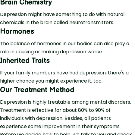
Brain Chemistry
Depression might have something to do with natural
chemicals in the brain called neurotransmitters.
Hormones
The balance of hormones in our bodies can also play a
role in causing or making depression worse.
Inherited Traits
If your family members have had depression, there's a
higher chance you might experience it, too.
Our Treatment Method
Depression is highly treatable among mental disorders.
Treatment is effective for about 80% to 90% of
individuals with depression. Besides, all patients
experience some improvement in their symptoms.
Before we decide how to help, we talk to you and check