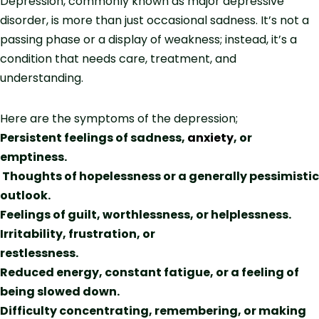
Depression, commonly known as major depressive
disorder, is more than just occasional sadness. It’s not a
passing phase or a display of weakness; instead, it’s a
condition that needs care, treatment, and
understanding.
Here are the symptoms of the depression;
Persistent feelings of sadness,
anxiety
, or
emptiness.
Thoughts of hopelessness or a generally pessimistic
outlook.
Feelings of guilt, worthlessness, or helplessness.
Irritability, frustration, or
restlessness.
Reduced energy, constant fatigue, or a feeling of
being slowed down.
Difficulty concentrating, remembering, or making