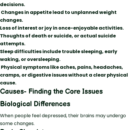
decisions.
Changes in appetite lead to unplanned weight
changes.
Loss of interest or joy in once-enjoyable activities.
Thoughts of death or suicide, or actual suicide
attempts.
Sleep difficulties include trouble sleeping, early
waking, or oversleeping.
Physical symptoms like aches, pains, headaches,
cramps, or digestive issues without a clear physical
cause.
Causes- Finding the Core Issues
Biological Differences
When people feel depressed, their brains may undergo
some changes.