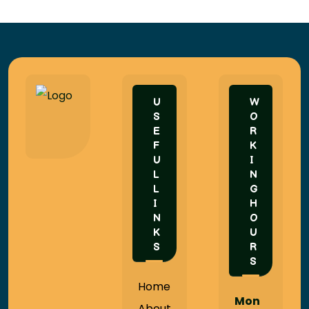
U
W
S
O
E
R
F
K
U
I
L
N
L
G
I
H
N
O
K
U
S
R
S
Home
Mon
About