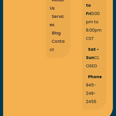
to
Us
Fri
3:00
Servic
pm to
es
8:00pm
Blog
CST
Conta
Sat -
ct
Sun
CL
OSED
Phone
945-
249-
2455