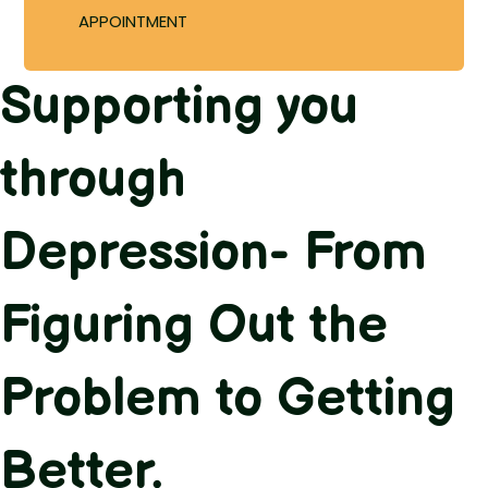
APPOINTMENT
Supporting you
through
Depression- From
Figuring Out the
Problem to Getting
Better.