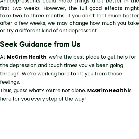
Antidepressants could make things a bit better in the
first two weeks. However, the full good effects might
take two to three months. If you don’t feel much better
after a few weeks, we may change how much you take
or try a different kind of antidepressant.
Seek Guidance from Us
At
McGrim Health
, we’re the best place to get help for
the depression and tough times you’ve been going
through. We’re working hard to lift you from those
feelings.
Thus, guess what? You’re not alone.
McGrim Health
is
here for you every step of the way!