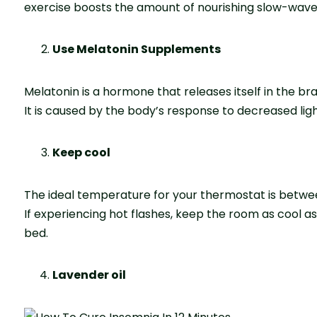
exercise boosts the amount of nourishing slow-wave
Use Melatonin Supplements
Melatonin is a hormone that releases itself in the br
It is caused by the body’s response to decreased lig
Keep cool
The ideal temperature for your thermostat is bet
If experiencing hot flashes, keep the room as cool a
bed.
Lavender oil