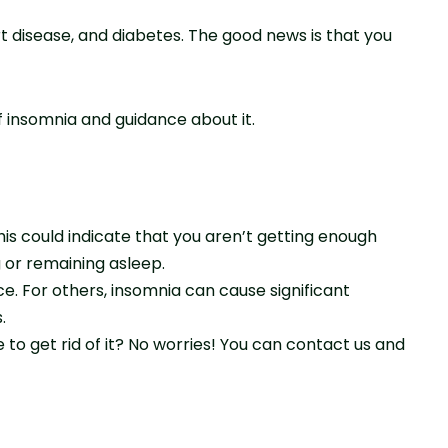
rt disease, and diabetes. The good news is that you
f insomnia and guidance about it.
is could indicate that you aren’t getting enough
ng or remaining asleep.
. For others, insomnia can cause significant
.
to get rid of it? No worries! You can contact us and