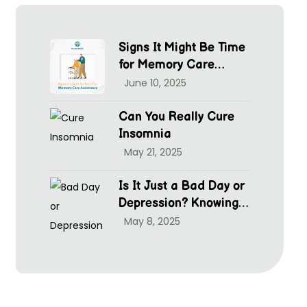
Signs It Might Be Time
for Memory Care
Assistance
June 10, 2025
Can You Really Cure
Insomnia
May 21, 2025
Is It Just a Bad Day or
Depression? Knowing
hen to Seek Help at
May 8, 2025
McGrim Health