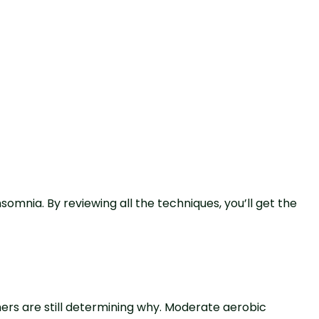
somnia. By reviewing all the techniques, you’ll get the
ers are still determining why. Moderate aerobic