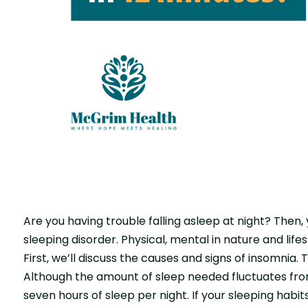
Are you having trouble falling asleep at night? The
sleeping disorder. Physical, mental in nature and lifes
First, we’ll discuss the causes and signs of insomnia. 
Although the amount of sleep needed fluctuates from
seven hours of sleep per night. If your sleeping habi