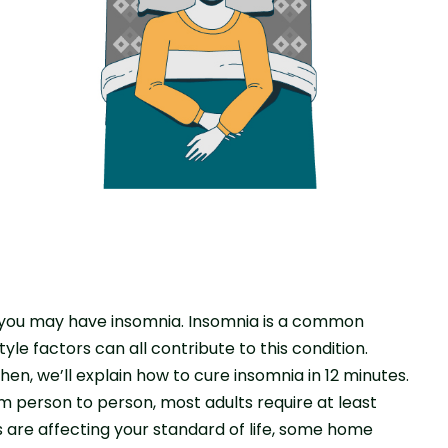
n, you may have insomnia. Insomnia is a common
tyle factors can all contribute to this condition.
Then, we’ll explain how to cure insomnia in 12 minutes.
 person to person, most adults require at least
ts are affecting your standard of life, some home