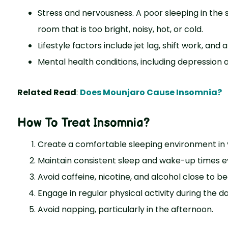
Stress and nervousness. A poor sleeping in the
room that is too bright, noisy, hot, or cold.
Lifestyle factors include jet lag, shift work, a
Mental health conditions, including depression 
Related Read
:
Does Mounjaro Cause Insomnia?
How To Treat Insomnia?
Create a comfortable sleeping environment in
Maintain consistent sleep and wake-up times e
Avoid caffeine, nicotine, and alcohol close to b
Engage in regular physical activity during the d
Avoid napping, particularly in the afternoon.