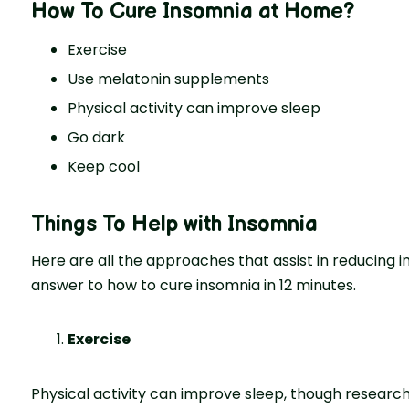
How To Cure Insomnia at Home
?
Exercise
Use melatonin supplements
Physical activity can improve sleep
Go dark
Keep cool
Things To Help with Insomnia
Here are all the approaches that assist in reducing in
answer to how to cure insomnia in 12 minutes.
Exercise
Physical activity can improve sleep, though research