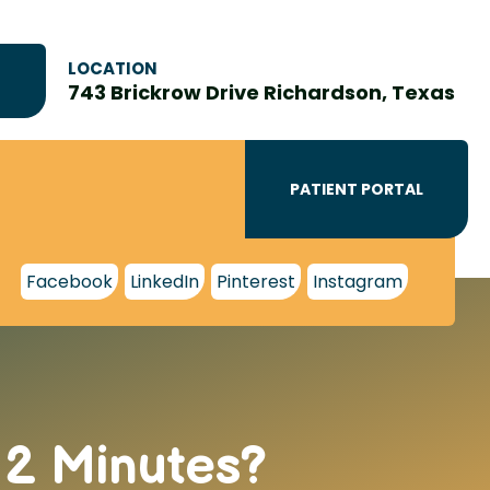
LOCATION
743 Brickrow Drive Richardson, Texas
PATIENT PORTAL
Facebook
LinkedIn
Pinterest
Instagram
12 Minutes?