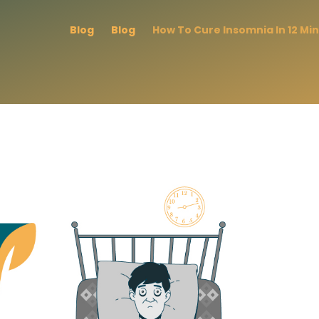
Blog
Blog
How To Cure Insomnia In 12 Mi