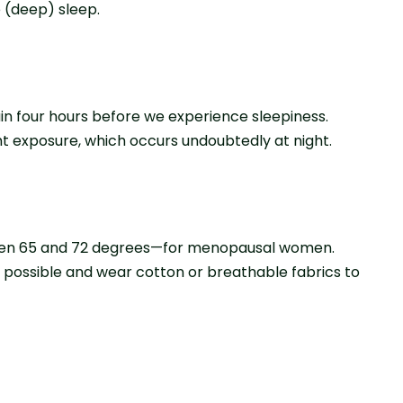
 (deep) sleep.
ain four hours before we experience sleepiness.
ht exposure, which occurs undoubtedly at night.
ween 65 and 72 degrees—for menopausal women.
s possible and wear cotton or breathable fabrics to