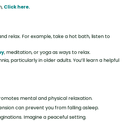
m,
Click here
.
d relax. For example, take a hot bath, listen to
py
, meditation, or yoga as ways to relax.
, particularly in older adults. You’ll learn a helpful
promotes mental and physical relaxation.
ension can prevent you from falling asleep.
aginations. Imagine a peaceful setting.