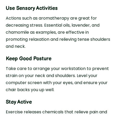
Use Sensory Activities
Actions such as aromatherapy are great for
decreasing stress. Essential oils, lavender, and
chamomile as examples, are effective in
promoting relaxation and relieving tense shoulders
and neck.
Keep Good Posture
Take care to arrange your workstation to prevent
strain on your neck and shoulders. Level your
computer screen with your eyes, and ensure your
chair backs you up well.
Stay Active
Exercise releases chemicals that relieve pain and