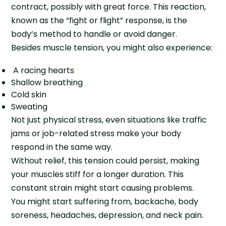
contract, possibly with great force. This reaction,
known as the “fight or flight” response, is the
body’s method to handle or avoid danger.
Besides muscle tension, you might also experience:
A racing hearts
Shallow breathing
Cold skin
Sweating
Not just physical stress, even situations like traffic
jams or job-related stress make your body
respond in the same way.
Without relief, this tension could persist, making
your muscles stiff for a longer duration. This
constant strain might start causing problems.
You might start suffering from, backache, body
soreness, headaches, depression, and neck pain.