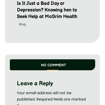
Is It Just a Bad Day or
Depression? Knowing hen to
Seek Help at McGrim Health
Blog
NO COMMENT
Leave a Reply
Your email address will not be
published.
Required fields are marked