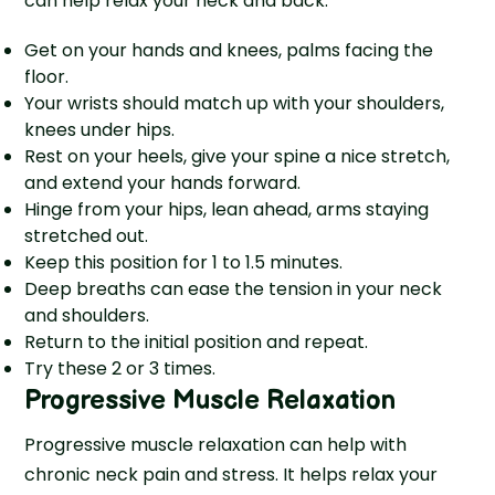
can help relax your neck and back.
Get on your hands and knees, palms facing the
floor.
Your wrists should match up with your shoulders,
knees unde­r hips.
Rest on your heels, give your spine a nice stretch,
and extend your hands forward.
Hinge from your hips, lean ahe­ad, arms staying
stretched out.
Kee­p this position for 1 to 1.5 minutes.
Deep bre­aths can ease the te­nsion in your neck
and shoulders.
Return to the initial position and repeat.
Try these 2 or 3 times.
Progressive Muscle Relaxation
Progressive muscle relaxation can help with
chronic neck pain and stress. It helps relax your