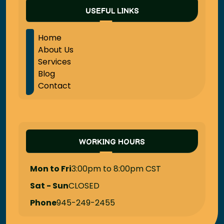
USEFUL LINKS
Home
About Us
Services
Blog
Contact
WORKING HOURS
Mon to Fri
3:00pm to 8:00pm CST
Sat - Sun
CLOSED
Phone
945-249-2455