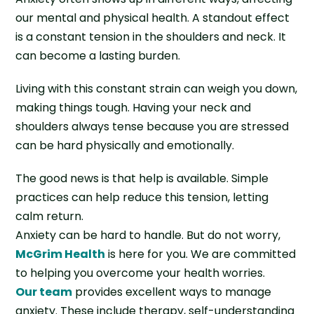
our mental and physical health. A standout effect
is a constant tension in the shoulders and neck. It
can become a lasting burden.
Living with this constant strain can weigh you down,
making things tough. Having your neck and
shoulders always tense because you are stressed
can be hard physically and emotionally.
The good news is that help is available. Simple
practices can help reduce this tension, letting
calm return.
Anxiety can be hard to handle. But do not worry,
McGrim Health
is here for you. We are committed
to helping you overcome your health worries.
Our team
provides excellent ways to manage
anxiety. These include therapy, self-understanding