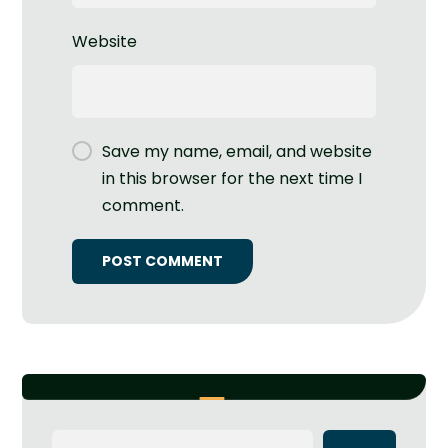
Website
Save my name, email, and website
in this browser for the next time I
comment.