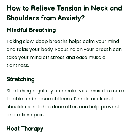
How to Relieve Tension in Neck and
Shoulders from Anxiety?
Mindful Breathing
Taking slow, deep breaths helps calm your mind
and relax your body. Focusing on your breath can
take your mind off stress and ease muscle
tightness.
Stretching
Stretching regularly can make your muscles more
flexible and reduce stiffness. Simple neck and
shoulder stretches done often can help prevent
and relieve pain.
Heat Therapy