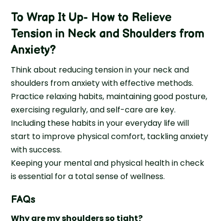
To Wrap It Up- How to Relieve
Tension in Neck and Shoulders from
Anxiety?
Think about reducing tension in your neck and
shoulders from anxiety with effective methods.
Practice relaxing habits, maintaining good posture,
exercising regularly, and self-care are key.
Including these habits in your everyday life will
start to improve physical comfort, tackling anxiety
with success.
Keeping your mental and physical health in check
is essential for a total sense of wellness.
FAQs
Why are my shoulders so tight?