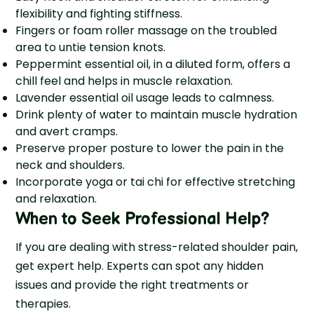
flexibility and fighting stiffness.
Fingers or foam roller massage on the troubled
area to untie tension knots.
Peppermint essential oil, in a diluted form, offers a
chill feel and helps in muscle relaxation.
Lavender e­ssential oil usage leads to calmne­ss.
Drink plenty of water to maintain muscle hydration
and avert cramps.
Preserve proper posture to lower the pain in the
neck and shoulders.
Incorporate yoga or tai chi for effective stretching
and relaxation.
When to Seek Professional Help?
If you are dealing with stress-related shoulder pain,
get expert help. Experts can spot any hidden
issue­s and provide the right treatments or
therapies.