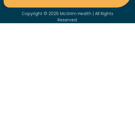
Copyright © 2026 McGrim Health | All Rights
Reserved.