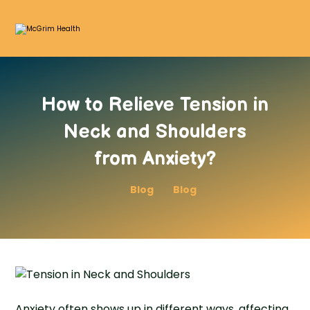
How to Relieve Tension in
Neck and Shoulders
from Anxiety?
Blog
Blog
Anxiety often shows up in different ways, affecting