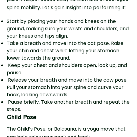
spine mobility. Let’s gain insight into performing it:
Start by placing your hands and knees on the
ground, making sure your wrists and shoulders, and
your knees and hips align.
Take a breath and move into the cat pose. Raise
your chin and chest while letting your stomach
lower towards the ground.
Keep your chest and shoulders open, look up, and
pause.
Release your breath and move into the cow pose.
Pull your stomach into your spine and curve your
back, looking downwards.
Pause briefly. Take another breath and repeat the
steps.
Child Pose
The Child’s Pose, or Balasana, is a yoga move that