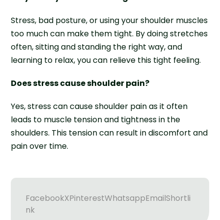
Stress, bad posture, or using your shoulder muscles
too much can make them tight. By doing stretches
often, sitting and standing the right way, and
learning to relax, you can relieve this tight feeling.
Does stress cause shoulder pain?
Yes, stress can cause shoulder pain as it often
leads to muscle tension and tightness in the
shoulders. This tension can result in discomfort and
pain over time.
Facebook
X
Pinterest
Whatsapp
Email
Shortli
nk