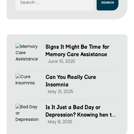
Signs It Might Be Time for
Memory Care Assistance
June 10, 2025
Can You Really Cure
Insomnia
May 21, 2025
Is It Just a Bad Day or
Depression? Knowing hen to
May 8, 2025
Seek Help at McGrim Health