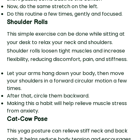
Now, do the same stretch on the left.
Do this routine a few times, gently and focused.
Shoulder Rolls
This simple exercise can be done while sitting at
your desk to relax your neck and shoulders.
Shoulder rolls loosen tight muscles and increase
flexibility, reducing discomfort, pain, and stiffness.
Let your arms hang down your body, then move
your shoulders in a forward circular motion a few
times.
After that, circle them backward.
Making this a habit will help relie­ve muscle stress
from anxie­ty.
Cat-Cow Pose
This yoga posture can relieve stiff neck and back
pain. It helps reduce body tension and encourages