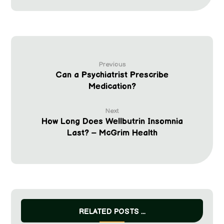
Previous
Can a Psychiatrist Prescribe
Medication?
Next
How Long Does Wellbutrin Insomnia
Last? – McGrim Health
RELATED POSTS ...