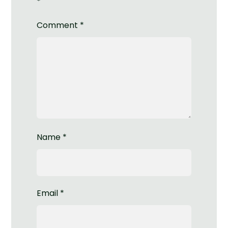
*
Comment
*
Name
*
Email
*