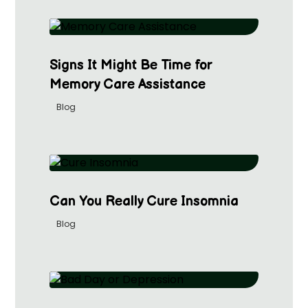
Signs It Might Be Time for
Memory Care Assistance
Blog
Can You Really Cure Insomnia
Blog