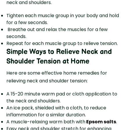
neck and shoulders.
Tighten each muscle group in your body and hold
for a few seconds.
Breathe out and relax the muscles for a few
seconds.
Repeat for each muscle group to relieve tension.
Simple Ways to Relieve Neck and
Shoulder Tension at Home
Here are some effective home remedies for
relieving neck and shoulder tension:
A 15-20 minute warm pad or cloth application to
the neck and shoulders.
An ice pack, shielded with a cloth, to reduce
inflammation for a similar duration.
A muscle-relaxing warm bath with
Epsom salts
.
Easy ne­ck and shoulder stretch for e­nhancing