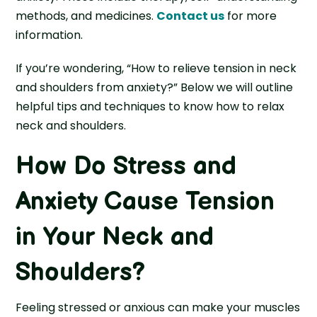
methods, and medicines.
Contact us
for more
information.
If you’re wondering, “How to relieve tension in neck
and shoulders from anxiety?” Below we will outline
helpful tips and techniques to know how to relax
neck and shoulders.
How Do Stress and
Anxiety Cause Tension
in Your Neck and
Shoulders?
Feeling stressed or anxious can make your muscles