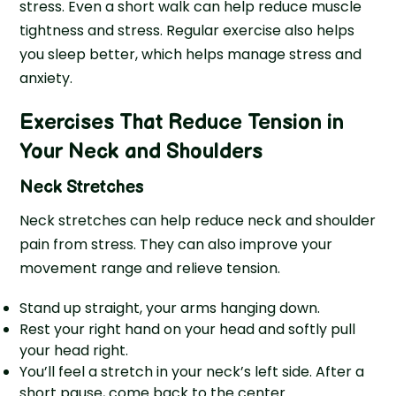
stress. Even a short walk can help reduce muscle
tightness and stress. Regular exercise also helps
you sleep better, which helps manage stress and
anxiety.
Exercises That Reduce Tension in
Your Neck and Shoulders
Neck Stretches
Neck stretches can help reduce neck and shoulder
pain from stress. They can also improve your
movement range and relieve tension.
Stand up straight, your arms hanging down.
Rest your right hand on your head and softly pull
your head right.
You’ll feel a stretch in your neck’s left side. After a
short pause, come back to the center.