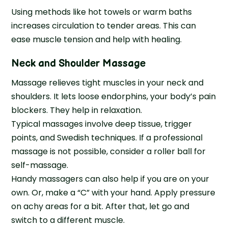
Using methods like hot towels or warm baths
increases circulation to tender areas. This can
ease muscle tension and help with healing.
Neck and Shoulder Massage
Massage relieves tight muscles in your neck and
shoulders. It lets loose endorphins, your body’s pain
blockers. They help in relaxation.
Typical massages involve deep tissue, trigger
points, and Swedish techniques. If a professional
massage is not possible, consider a roller ball for
self-massage.
Handy massagers can also help if you are on your
own. Or, make a “C” with your hand. Apply pressure
on achy areas for a bit. After that, let go and
switch to a different muscle.