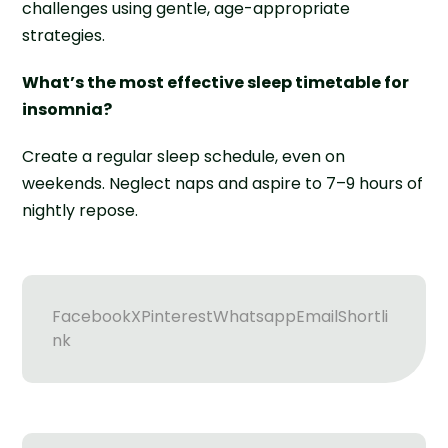
challenges using gentle, age-appropriate
strategies.
What’s the most effective sleep timetable for
insomnia?
Create a regular sleep schedule, even on
weekends. Neglect naps and aspire to 7–9 hours of
nightly repose.
Facebook
X
Pinterest
Whatsapp
Email
Shortli
nk