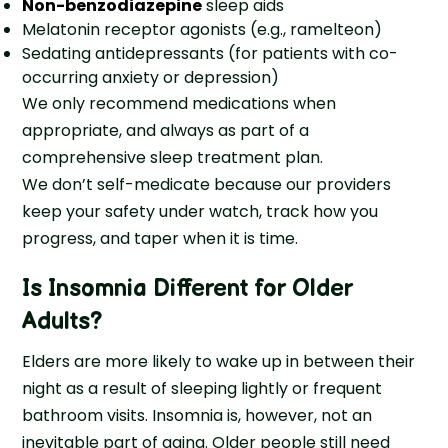
Non-benzodiazepine
sleep aids
Melatonin receptor agonists (e.g., ramelteon)
Sedating antidepressants (for patients with co-
occurring anxiety or depression)
We only recommend medications when
appropriate, and always as part of a
comprehensive sleep treatment plan.
We don’t self-medicate because our providers
keep your safety under watch, track how you
progress, and taper when it is time.
Is Insomnia Different for Older
Adults?
Elders are more likely to wake up in between their
night as a result of sleeping lightly or frequent
bathroom visits. Insomnia is, however, not an
inevitable part of aging. Older people still need