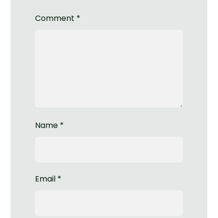
Comment
*
Name
*
Email
*