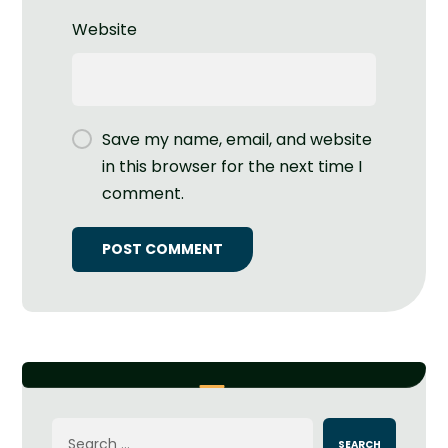
Website
Save my name, email, and website
in this browser for the next time I
comment.