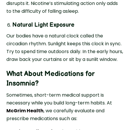
disrupts it. Nicotine’s stimulating action only adds
to the difficulty of falling asleep.
Natural Light Exposure
Our bodies have a natural clock called the
circadian rhythm. Sunlight keeps this clock in sync.
Try to spend time outdoors daily. In the early hours,
draw back your curtains or sit by a sunlit window.
What About Medications for
Insomnia?
Sometimes, short-term medical support is
necessary while you build long-term habits. At
McGrim Health
, we carefully evaluate and
prescribe medications such as: