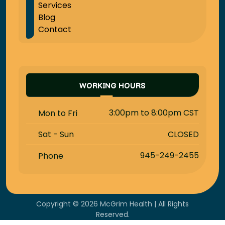
Services
Blog
Contact
WORKING HOURS
3:00pm to 8:00pm CST
Mon to Fri
CLOSED
Sat - Sun
945-249-2455
Phone
Copyright © 2026 McGrim Health | All Rights
Reserved.