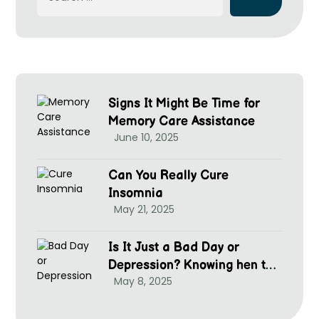
Signs It Might Be Time for
Memory Care Assistance
June 10, 2025
Can You Really Cure
Insomnia
May 21, 2025
Is It Just a Bad Day or
Depression? Knowing hen to
May 8, 2025
Seek Help at McGrim Health