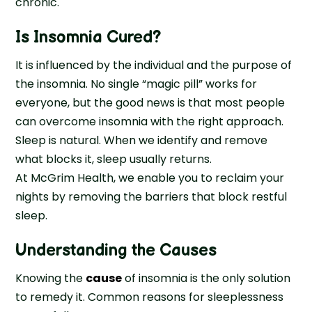
chronic.
Is Insomnia Cured?
It is influenced by the individual and the purpose of
the insomnia. No single “magic pill” works for
everyone, but the good news is that most people
can overcome insomnia with the right approach.
Sleep is natural. When we identify and remove
what blocks it, sleep usually returns.
At McGrim Health, we enable you to reclaim your
nights by removing the barriers that block restful
sleep.
Understanding the Causes
Knowing the
cause
of insomnia is the only solution
to remedy it. Common reasons for sleeplessness