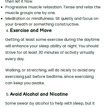
then let it flow.
Progressive muscle relaxation. Tense and relax the
muscle groups one by one.
Meditation or mindfulness. Sit quietly and focus on
your breath or something constructive.
Exercise and Move
Getting at least some exercise during the daytime
will enhance your sleep ability at night. You should
strive for at least 30 minutes of activity virtually
every day.
Walking, or stretching, will do nicely to avoid any
exercising just before bedtime, since exercising
can keep you awake.
Avoid Alcohol and Nicotine
Some swear by alcohol to help with sleep, but it