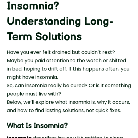
Insomnia?
Understanding Long-
Term Solutions
Have you ever felt drained but couldn’t rest?
Maybe you paid attention to the watch or shifted
in bed, hoping to drift off. If this happens often, you
might have insomnia.
So, can insomnia really be cured? Or is it something
people must live with?
Below, we’ll explore what insomnia is, why it occurs,
and how to find lasting solutions, not quick fixes.
What Is Insomnia?