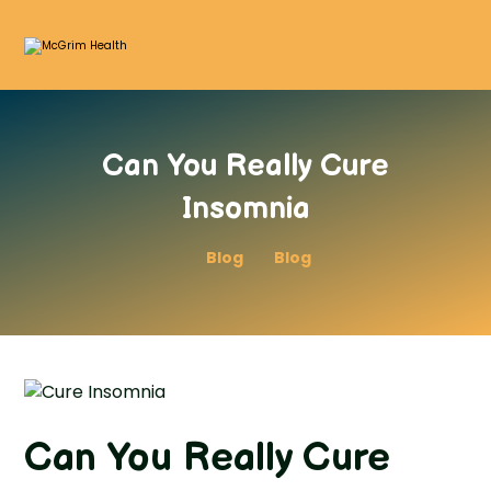
Can You Really Cure
Insomnia
Blog
Blog
Can You Really Cure