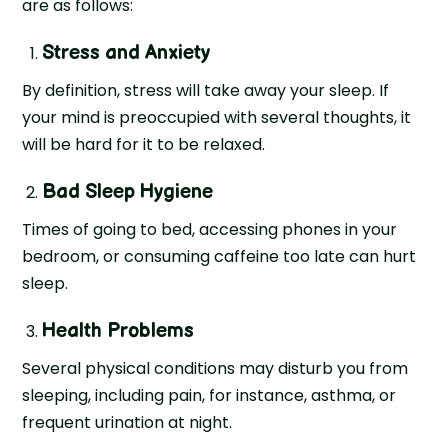
are as follows:
Stress and Anxiety
By definition, stress will take away your sleep. If
your mind is preoccupied with several thoughts, it
will be hard for it to be relaxed.
Bad Sleep Hygiene
Times of going to bed, accessing phones in your
bedroom, or consuming caffeine too late can hurt
sleep.
Health Problems
Several physical conditions may disturb you from
sleeping, including pain, for instance, asthma, or
frequent urination at night.