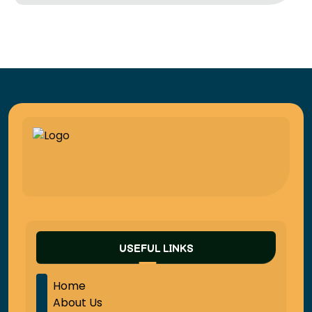
USEFUL LINKS
Home
About Us