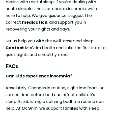
begins with restful sleep. If you’re dealing with
acute sleeplessness or chronic insomnia, we’re
here to help. We give guidance, suggest the
correct
medication
, and support you in
recovering your nights and days.
Let us help you with the well-deserved sleep.
Contact
McGrim Health and take the first step to
quiet nights and a healthy mind.
FAQs
Can Kids experience insomnia?
Absolutely. Changes in routine, nighttime fears, or
screen time before bed can affect children’s
sleep. Establishing a calming bedtime routine can
help. At McGrim, we support families with sleep