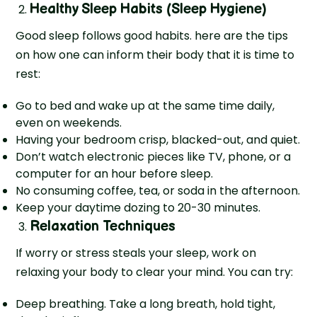
Healthy Sleep Habits (Sleep Hygiene)
Good sleep follows good habits. here are the tips
on how one can inform their body that it is time to
rest:
Go to bed and wake up at the same time daily,
even on weekends.
Having your bedroom crisp, blacked-out, and quiet.
Don’t watch electronic pieces like TV, phone, or a
computer for an hour before sleep.
No consuming coffee, tea, or soda in the afternoon.
Keep your daytime dozing to 20-30 minutes.
Relaxation Techniques
If worry or stress steals your sleep, work on
relaxing your body to clear your mind. You can try:
Deep breathing. Take a long breath, hold tight,