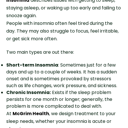
Insomnia
describes issues with getting to sleep,
staying asleep, or waking up too early and failing to
snooze again.
People with insomnia often feel tired during the
day. They may also struggle to focus, feel irritable,
or get sick more often.
Two main types are out there:
Short-term Insomnia
: Sometimes just for a few
days and up to a couple of weeks. It has a sudden
onset and is sometimes provoked by stressors
such as life changes, work pressure, and sickness.
Chronic Insomnia:
Exists if the sleep problem
persists for one month or longer; generally, the
problem is more complicated to deal with.
At
McGrim Health
, we design treatment to your
sleep needs, whether your insomnia is acute or