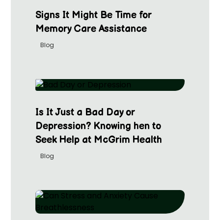
Signs It Might Be Time for
Memory Care Assistance
Blog
Is It Just a Bad Day or
Depression? Knowing hen to
Seek Help at McGrim Health
Blog