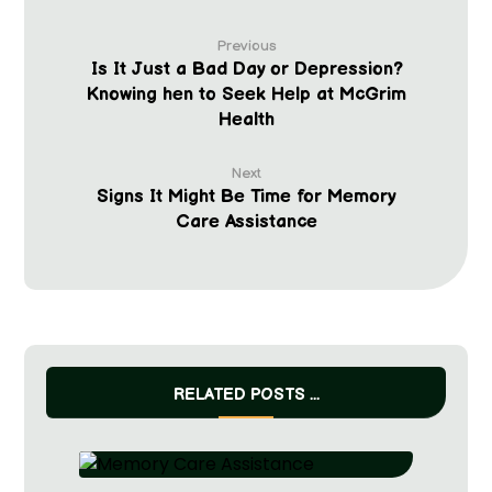
Previous
Is It Just a Bad Day or Depression?
Knowing hen to Seek Help at McGrim
Health
Next
Signs It Might Be Time for Memory
Care Assistance
RELATED POSTS ...