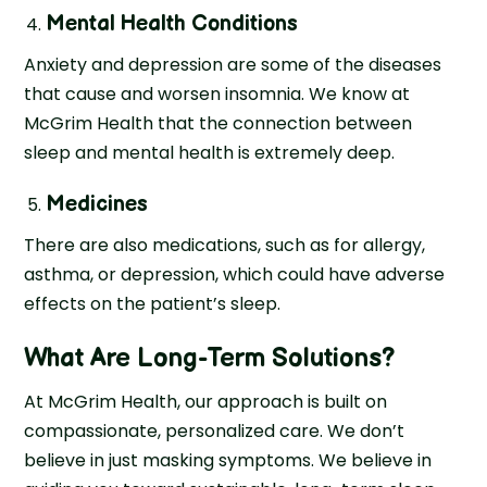
Mental Health Conditions
Anxiety and depression are some of the diseases
that cause and worsen insomnia. We know at
McGrim Health that the connection between
sleep and mental health is extremely deep.
Medicines
There are also medications, such as for allergy,
asthma, or depression, which could have adverse
effects on the patient’s sleep.
What Are Long-Term Solutions?
At McGrim Health, our approach is built on
compassionate, personalized care. We don’t
believe in just masking symptoms. We believe in