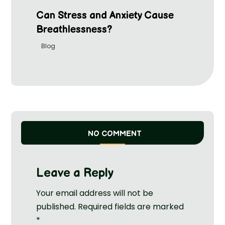
Can Stress and Anxiety Cause
Breathlessness?
Blog
NO COMMENT
Leave a Reply
Your email address will not be
published.
Required fields are marked
*