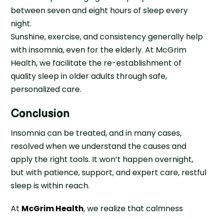
between seven and eight hours of sleep every
night.
Sunshine, exercise, and consistency generally help
with insomnia, even for the elderly. At McGrim
Health, we facilitate the re-establishment of
quality sleep in older adults through safe,
personalized care.
Conclusion
Insomnia can be treated, and in many cases,
resolved when we understand the causes and
apply the right tools. It won’t happen overnight,
but with patience, support, and expert care, restful
sleep is within reach.
At
McGrim Health
, we realize that calmness