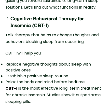
guiding you toward sustainable, long-term sleep
solutions. Let’s find out what functions in reality.
Cognitive Behavioral Therapy for
Insomnia (CBT-I)
Talk therapy that helps to change thoughts and
behaviors blocking sleep from occurring.
CBT-I will help you:
Replace negative thoughts about sleep with
positive ones.
Establish a positive sleep routine.
Relax the body and mind before bedtime.
CBT-I
is the most effective long-term treatment
for chronic insomnia. Studies show it outperforms
sleeping pills.