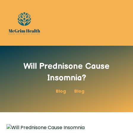
Will Prednisone Cause
Insomnia?
Blog
Blog