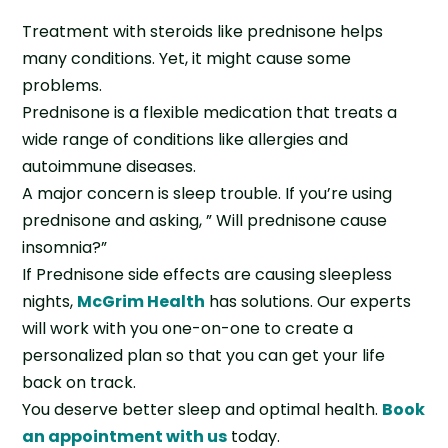
Treatment with steroids like prednisone helps
many conditions. Yet, it might cause some
problems.
Prednisone is a flexible medication that treats a
wide range of conditions like allergies and
autoimmune diseases.
A major concern is sleep trouble. If you’re using
prednisone and asking, ” Will prednisone cause
insomnia?”
If Prednisone side effects are causing sleepless
nights,
McGrim Health
has solutions. Our experts
will work with you one-on-one to create a
personalized plan so that you can get your life
back on track.
You deserve better sleep and optimal health.
Book
an appointment with us
today.