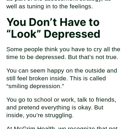
well as tuning in to the feelings.
You Don’t Have to
“Look” Depressed
Some people think you have to cry all the
time to be depressed. But that’s not true.
You can seem happy on the outside and
still feel broken inside. This is called
“smiling depression.”
You go to school or work, talk to friends,
and pretend everything is okay. But
inside, you’re struggling.
At McGrim Health, we recognize that not