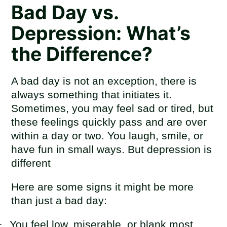
Bad Day vs.
Depression: What’s
the Difference?
A bad day is not an exception, there is
always something that initiates it.
Sometimes, you may feel sad or tired, but
these feelings quickly pass and are over
within a day or two. You laugh, smile, or
have fun in small ways. But depression is
different
Here are some signs it might be more
than just a bad day:
·
You feel low, miserable, or blank most