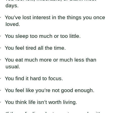
days.
·
You’ve lost interest in the things you once
loved.
·
You sleep too much or too little.
·
You feel tired all the time.
·
You eat much more or much less than
usual.
·
You find it hard to focus.
·
You feel like you’re not good enough.
·
You think life isn’t worth living.