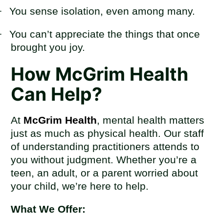
·
You sense isolation, even among many.
·
You can’t appreciate the things that once
brought you joy.
How McGrim Health
Can Help?
At
McGrim Health
, mental health matters
just as much as physical health. Our staff
of understanding practitioners attends to
you without judgment. Whether you’re a
teen, an adult, or a parent worried about
your child, we’re here to help.
What We Offer: