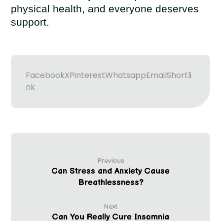
physical health, and everyone deserves
support.
Facebook
X
Pinterest
Whatsapp
Email
Shortli
nk
Previous
Can Stress and Anxiety Cause
Breathlessness?
Next
Can You Really Cure Insomnia