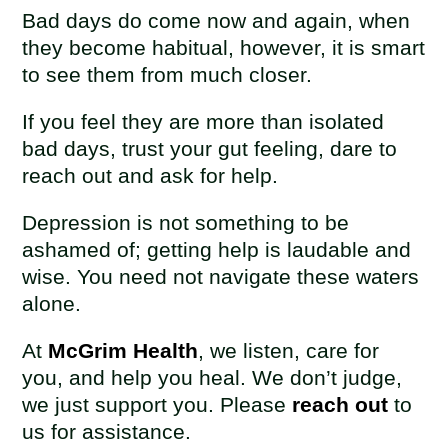
Bad days do come now and again, when
they become habitual, however, it is smart
to see them from much closer.
If you feel they are more than isolated
bad days, trust your gut feeling, dare to
reach out and ask for help.
Depression is not something to be
ashamed of; getting help is laudable and
wise. You need not navigate these waters
alone.
At
McGrim Health
, we listen, care for
you, and help you heal. We don’t judge,
we just support you. Please
reach out
to
us for assistance.