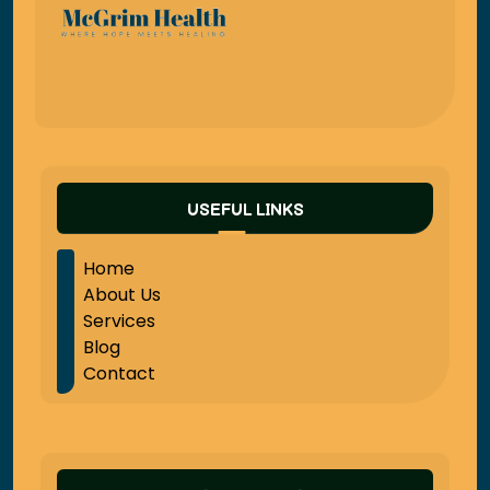
USEFUL LINKS
Home
About Us
Services
Blog
Contact