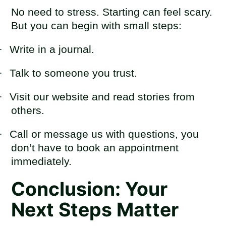
No need to stress. Starting can feel scary.
But you can begin with small steps:
·
Write in a journal.
·
Talk to someone you trust.
·
Visit our website and read stories from
others.
·
Call or message us with questions, you
don’t have to book an appointment
immediately.
Conclusion: Your
Next Steps Matter