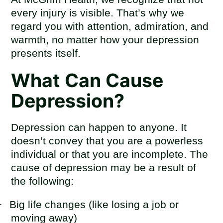
every injury is visible. That’s why we
regard you with attention, admiration, and
warmth, no matter how your depression
presents itself.
What Can Cause
Depression?
Depression can happen to anyone. It
doesn’t convey that you are a powerless
individual or that you are incomplete. The
cause of depression may be a result of
the following:
·
Big life changes (like losing a job or
moving away)