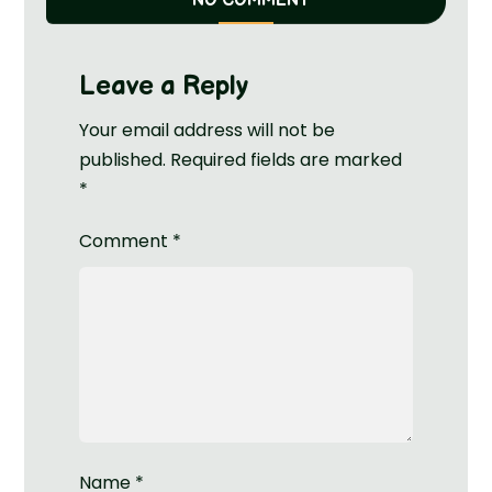
NO COMMENT
Leave a Reply
Your email address will not be
published.
Required fields are marked
*
Comment
*
Name
*