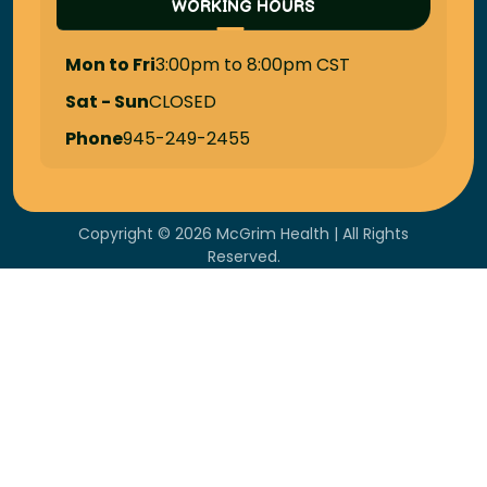
WORKING HOURS
Mon to Fri
3:00pm to 8:00pm CST
Sat - Sun
CLOSED
Phone
945-249-2455
Copyright © 2026 McGrim Health | All Rights
Reserved.