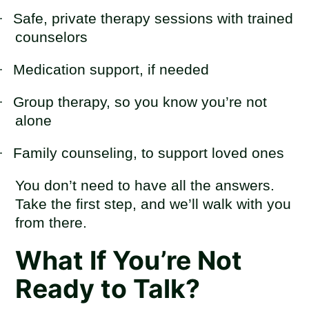
·
Safe, private therapy sessions with trained
counselors
·
Medication support, if needed
·
Group therapy, so you know you’re not
alone
·
Family counseling, to support loved ones
You don’t need to have all the answers.
Take the first step, and we’ll walk with you
from there.
What If You’re Not
Ready to Talk?