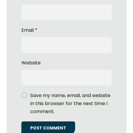
Email
*
Website
Save my name, email, and website
in this browser for the next time I
comment.