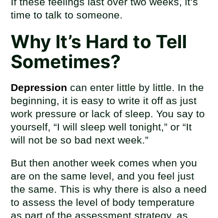
If these feelings last over two weeks, it’s
time to talk to someone.
Why It’s Hard to Tell
Sometimes?
Depression
can enter little by little. In the
beginning, it is easy to write it off as just
work pressure or lack of sleep. You say to
yourself, “I will sleep well tonight,” or “It
will not be so bad next week.”
But then another week comes when you
are on the same level, and you feel just
the same. This is why there is also a need
to assess the level of body temperature
as part of the assessment strategy, as