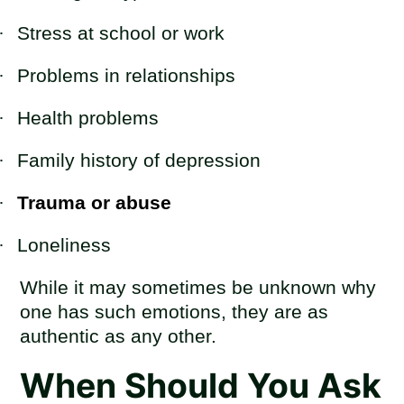
·
Stress at school or work
·
Problems in relationships
·
Health problems
·
Family history of depression
·
Trauma or abuse
·
Loneliness
While it may sometimes be unknown why
one has such emotions, they are as
authentic as any other.
When Should You Ask