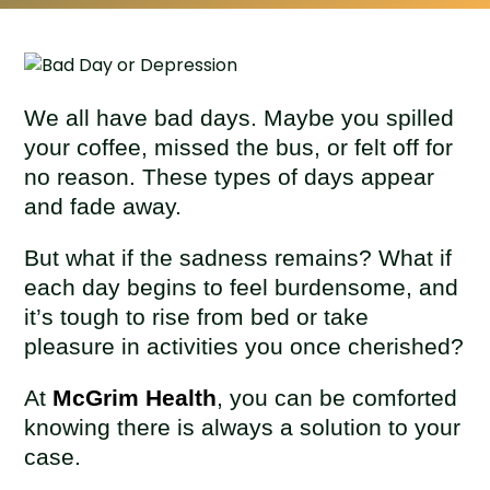
We all have bad days. Maybe you spilled
your coffee, missed the bus, or felt off for
no reason. These types of days appear
and fade away.
But what if the sadness remains? What if
each day begins to feel burdensome, and
it’s tough to rise from bed or take
pleasure in activities you once cherished?
At
McGrim Health
, you can be comforted
knowing there is always a solution to your
case.