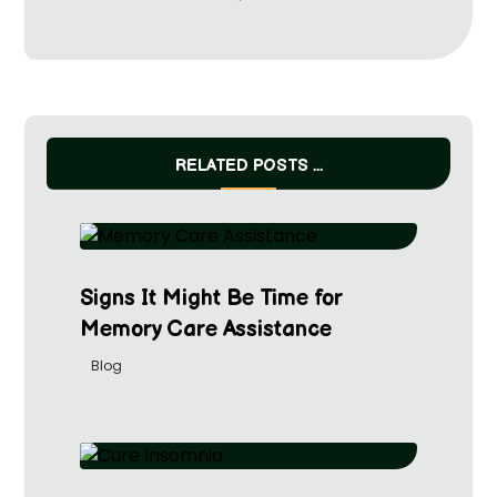
RELATED POSTS ...
Signs It Might Be Time for
Memory Care Assistance
Blog