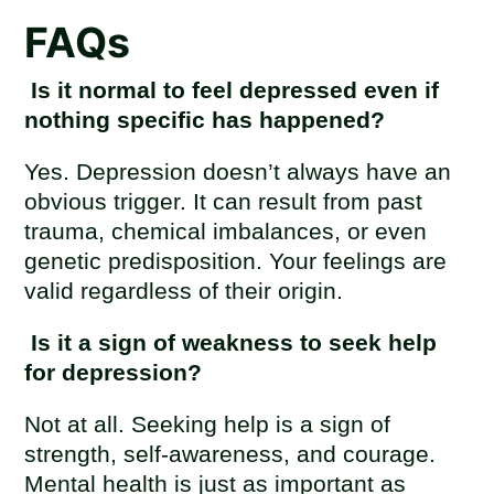
FAQs
Is it normal to feel depressed even if
nothing specific has happened?
Yes. Depression doesn’t always have an
obvious trigger. It can result from past
trauma, chemical imbalances, or even
genetic predisposition. Your feelings are
valid regardless of their origin.
Is it a sign of weakness to seek help
for depression?
Not at all. Seeking help is a sign of
strength, self-awareness, and courage.
Mental health is just as important as