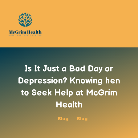
Is It Just a Bad Day or
Depression? Knowing hen
to Seek Help at McGrim
Health
Blog
Blog