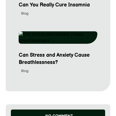
Can You Really Cure Insomnia
Blog
Can Stress and Anxiety Cause
Breathlessness?
Blog