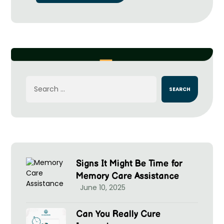
Signs It Might Be Time for
Memory Care Assistance
June 10, 2025
Can You Really Cure