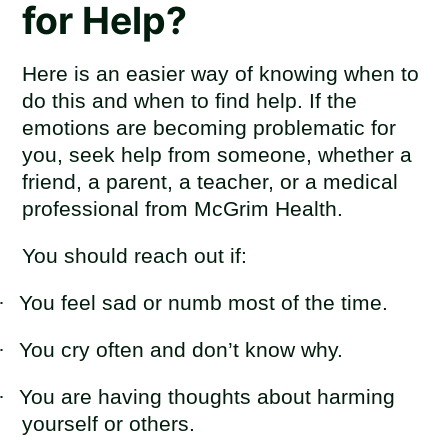
for Help?
Here is an easier way of knowing when to
do this and when to find help. If the
emotions are becoming problematic for
you, seek help from someone, whether a
friend, a parent, a teacher, or a medical
professional from McGrim Health.
You should reach out if:
·
You feel sad or numb most of the time.
·
You cry often and don’t know why.
·
You are having thoughts about harming
yourself or others.