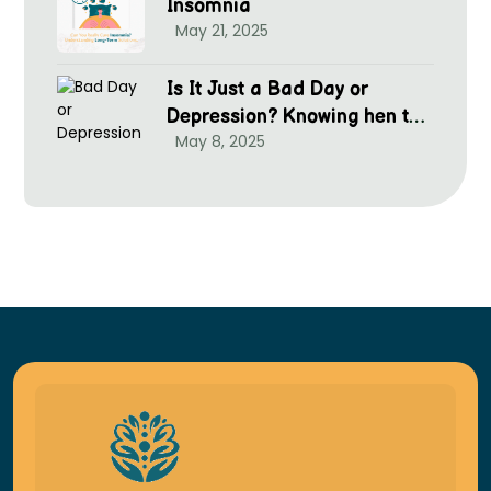
Insomnia
May 21, 2025
Is It Just a Bad Day or
Depression? Knowing hen to
May 8, 2025
Seek Help at McGrim Health