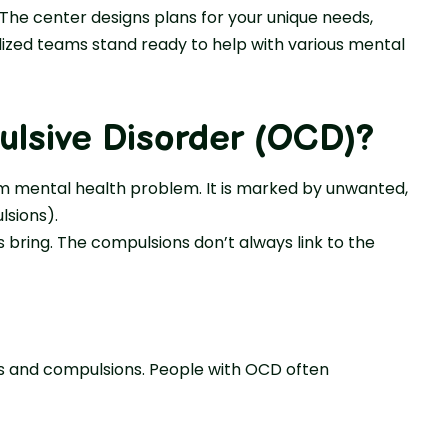
 The center designs plans for your unique needs,
lized teams stand ready to help with various mental
lsive Disorder (OCD)?
m mental health problem. It is marked by unwanted,
sions).
 bring. The compulsions don’t always link to the
 and compulsions. People with OCD often