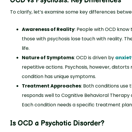
OCD vs Psychosis
: Key Differences
To clarify, let’s examine some key differences betw
Awareness of Reality
: People with OCD know th
those with psychosis lose touch with reality. They
life.
Nature of Symptoms
: OCD is driven by
anxiet
repetitive actions. Psychosis, however, distorts 
condition has unique symptoms.
Treatment Approaches
: Both conditions use
responds well to Cognitive Behavioral Therapy a
Each condition needs a specific treatment plan. 
Is OCD a Psychotic Disorder?