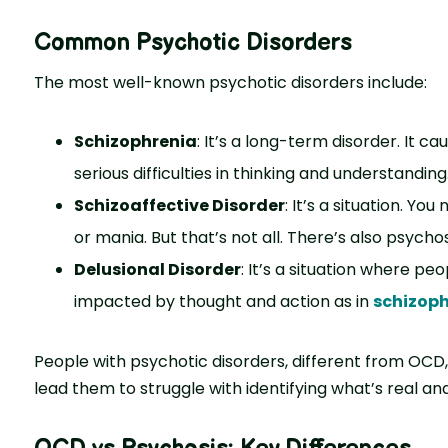
Common Psychotic Disorders
The most well-known psychotic disorders include:
Schizophrenia
: It’s a long-term disorder. It c
serious difficulties in thinking and understanding
Schizoaffective Disorder
: It’s a situation. You
or mania. But that’s not all. There’s also psychos
Delusional Disorder
: It’s a situation where pe
impacted by thought and action as in
schizoph
People with psychotic disorders, different from OCD,
lead them to struggle with identifying what’s real an