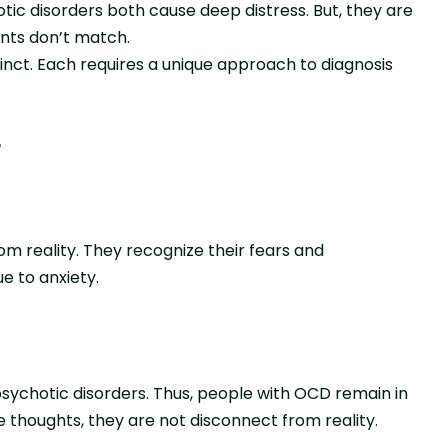
ic disorders both cause deep distress. But, they are
nts don’t match.
tinct. Each requires a unique approach to diagnosis
?
om reality. They recognize their fears and
e to anxiety.
psychotic disorders. Thus, people with OCD remain in
ve thoughts, they are not disconnect from reality.