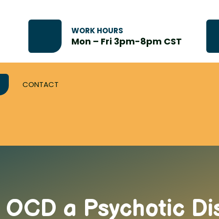
WORK HOURS
Mon – Fri 3pm-8pm CST
CONTACT
s OCD a Psychotic Di