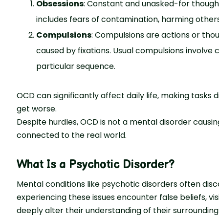
Obsessions
: Constant and unasked-for thoughts
includes fears of contamination, harming others
Compulsions
: Compulsions are actions or tho
caused by fixations. Usual compulsions involve cle
particular sequence.
OCD can significantly affect daily life, making tasks 
get worse.
Despite hurdles, OCD is not a mental disorder causin
connected to the real world.
What Is a Psychotic Disorder?
Mental conditions like psychotic disorders often disc
experiencing these issues encounter false beliefs, 
deeply alter their understanding of their surrounding