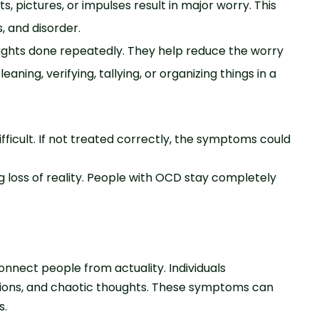
, pictures, or impulses result in major worry. This
, and disorder.
ughts done repeatedly. They help reduce the worry
aning, verifying, tallying, or organizing things in a
difficult. If not treated correctly, the symptoms could
g loss of reality. People with OCD stay completely
onnect people from actuality. Individuals
visions, and chaotic thoughts. These symptoms can
s.