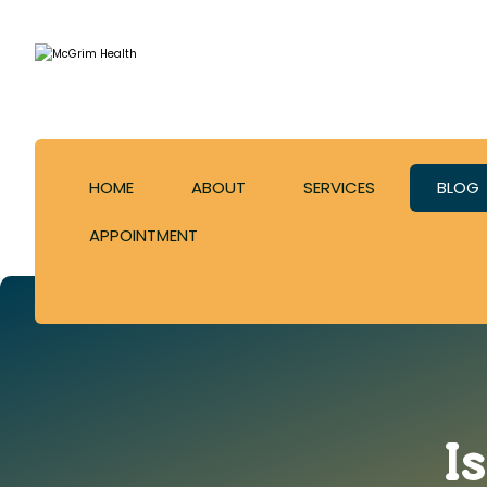
HOME
ABOUT
SERVICES
BLOG
APPOINTMENT
I