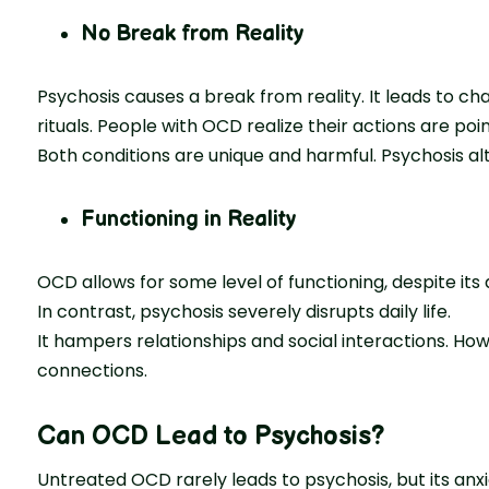
No Break from Reality
Psychosis causes a break from reality. It leads to c
rituals. People with OCD realize their actions are poin
Both conditions are unique and harmful. Psychosis al
Functioning in Reality
OCD allows for some level of functioning, despite its
In contrast, psychosis severely disrupts daily life.
It hampers relationships and social interactions. H
connections.
Can OCD Lead to Psychosis?
Untreated OCD rarely leads to psychosis, but its anxie