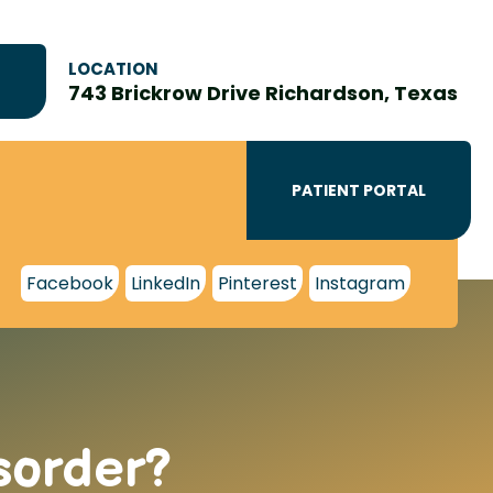
LOCATION
743 Brickrow Drive Richardson, Texas
PATIENT PORTAL
Facebook
LinkedIn
Pinterest
Instagram
sorder?