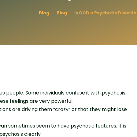
Blog
Blog
Is OCD a Psychotic Disorde
people. Some individuals confuse it with psychosis.
se feelings are very powerful.
tions are driving them “crazy” or that they might lose
can sometimes seem to have psychotic features. It is
sychosis clearly.