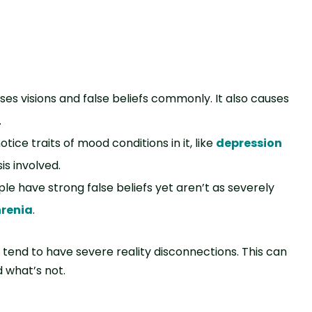
auses visions and false beliefs commonly. It also causes
.
 notice traits of mood conditions in it, like
depression
is involved.
ople have strong false beliefs yet aren’t as severely
renia
.
 tend to have severe reality disconnections. This can
d what’s not.