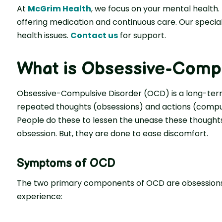
At
McGrim Health
, we focus on your mental health.
offering medication and continuous care. Our specia
health issues.
Contact us
for support.
What is Obsessive-Compu
Obsessive-Compulsive Disorder (OCD) is a long-ter
repeated thoughts (obsessions) and actions (compul
People do these to lessen the unease these thoughts
obsession. But, they are done to ease discomfort.
Symptoms of OCD
The two primary components of OCD are obsessions
experience: