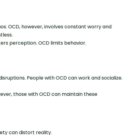
haos. OCD, however, involves constant worry and
tless.
ters perception. OCD limits behavior.
 disruptions. People with OCD can work and socialize.
owever, those with OCD can maintain these
ty can distort reality.