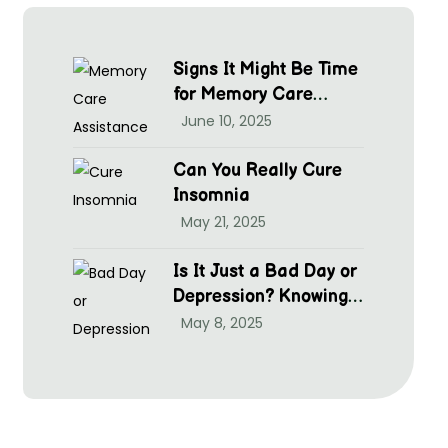
Signs It Might Be Time
for Memory Care
Assistance
June 10, 2025
Can You Really Cure
Insomnia
May 21, 2025
Is It Just a Bad Day or
Depression? Knowing
hen to Seek Help at
May 8, 2025
McGrim Health