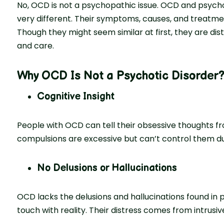
No, OCD is not a psychopathic issue. OCD and psychot
very different. Their symptoms, causes, and treatme
Though they might seem similar at first, they are dis
and care.
Why OCD Is Not a Psychotic Disorder
Cognitive Insight
People with OCD can tell their obsessive thoughts fr
compulsions are excessive but can’t control them du
No Delusions or Hallucinations
OCD lacks the delusions and hallucinations found in 
touch with reality. Their distress comes from intrusi