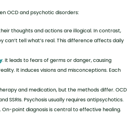
een OCD and psychotic disorders:
eir thoughts and actions are illogical. In contrast,
 can’t tell what’s real. This difference affects daily
y
. It leads to fears of germs or danger, causing
reality. It induces visions and misconceptions. Each
 therapy and medication, but the methods differ. OCD
nd SSRIs. Psychosis usually requires antipsychotics.
On-point diagnosis is central to effective healing.