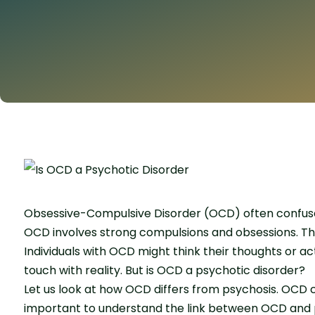
Obsessive-Compulsive Disorder (OCD) often confuses 
OCD involves strong compulsions and obsessions. The
Individuals with OCD might think their thoughts or ac
touch with reality. But is OCD a psychotic disorder?
Let us look at how OCD differs from psychosis. OCD 
important to understand the link between OCD and p