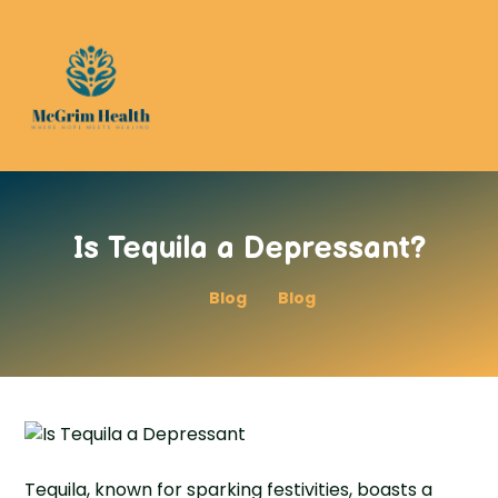
Is Tequila a Depressant?
Blog
Blog
Tequila, known for sparking festivities, boasts a