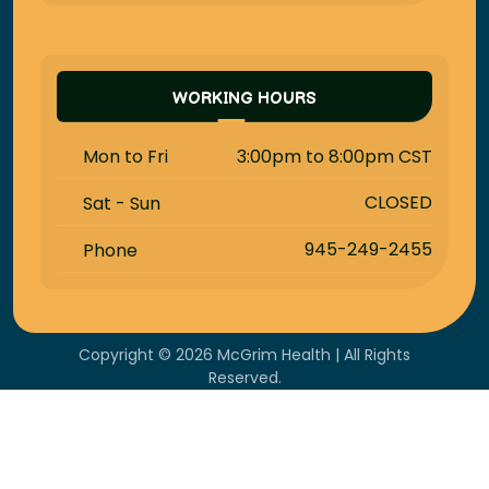
WORKING HOURS
3:00pm to 8:00pm CST
Mon to Fri
CLOSED
Sat - Sun
945-249-2455
Phone
Copyright © 2026 McGrim Health | All Rights
Reserved.