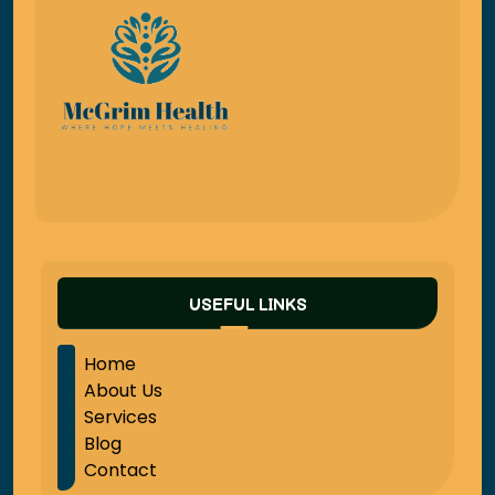
USEFUL LINKS
Home
About Us
Services
Blog
Contact