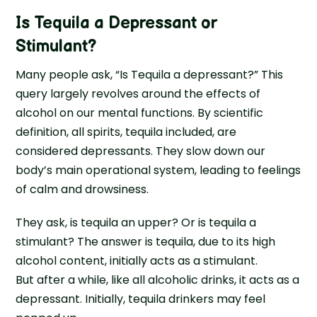
Is Tequila a Depressant or
Stimulant
?
Many people ask, “Is Tequila a depressant?” This
query largely revolves around the effects of
alcohol on our mental functions. By scientific
definition, all spirits, tequila included, are
considered depressants. They slow down our
body’s main operational system, leading to feelings
of calm and drowsiness.
They ask, is tequila an upper? Or is tequila a
stimulant? The answer is tequila, due to its high
alcohol content, initially acts as a stimulant.
But after a while, like all alcoholic drinks, it acts as a
depressant. Initially, tequila drinkers may feel