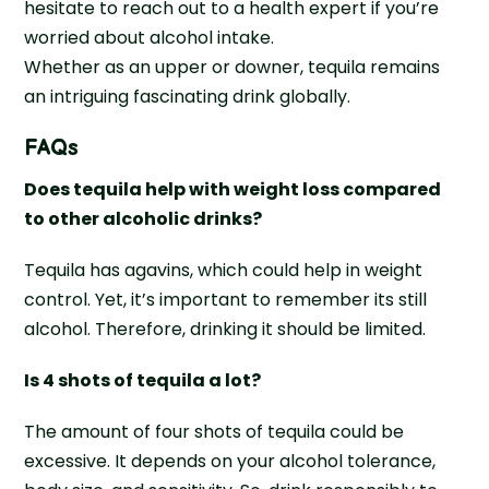
hesitate to reach out to a health expert if you’re
worried about alcohol intake.
Whether as an upper or downer, tequila remains
an intriguing fascinating drink globally.
FAQs
Does tequila help with weight loss compared
to other alcoholic drinks?
Tequila has agavins, which could help in weight
control. Yet, it’s important to remember its still
alcohol. Therefore, drinking it should be limited.
Is 4 shots of tequila a lot?
The amount of four shots of tequila could be
excessive. It depends on your alcohol tolerance,