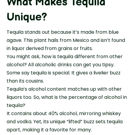
What Makes Tequila
Unique?
Tequila stands out because it’s made from blue
agave. This plant hails from Mexico and isn’t found
in liquor derived from grains or fruits.
You might ask, how is tequila different from other
alcohol? All alcoholic drinks can get you tipsy.
Some say tequila is special. It gives a livelier buzz
than its cousins.
Tequila’s alcohol content matches up with other
liquors too. So, what is the percentage of alcohol in
tequila?
It contains about 40% alcohol, mirroring whiskey
and vodka. Yet, its unique “lifted” buzz sets tequila
apart, making it a favorite for many.