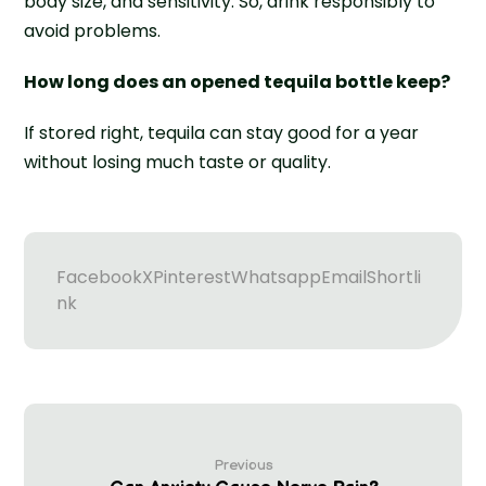
body size, and sensitivity. So, drink responsibly to
avoid problems.
How long does an opened tequila bottle keep?
If stored right, tequila can stay good for a year
without losing much taste or quality.
Facebook
X
Pinterest
Whatsapp
Email
Shortli
nk
Previous