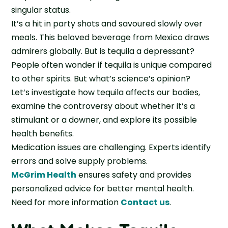
singular status.
It’s a hit in party shots and savoured slowly over
meals. This beloved beverage from Mexico draws
admirers globally. But is tequila a depressant?
People often wonder if tequila is unique compared
to other spirits. But what’s science’s opinion?
Let’s investigate how tequila affects our bodies,
examine the controversy about whether it’s a
stimulant or a downer, and explore its possible
health benefits.
Medication issues are challenging. Experts identify
errors and solve supply problems.
McGrim Health
ensures safety and provides
personalized advice for better mental health.
Need for more information
Contact us
.