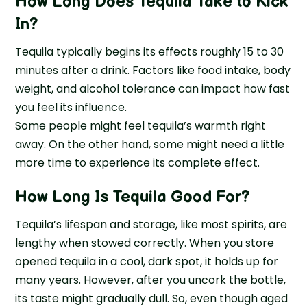
How Long Does Tequila Take to Kick
In
?
Tequila typically begins its effects roughly 15 to 30
minutes after a drink. Factors like food intake, body
weight, and alcohol tolerance can impact how fast
you feel its influence.
Some people might feel tequila’s warmth right
away. On the other hand, some might need a little
more time to experience its complete effect.
How Long Is Tequila Good For
?
Tequila’s lifespan and storage, like most spirits, are
lengthy when stowed correctly. When you store
opened tequila in a cool, dark spot, it holds up for
many years. However, after you uncork the bottle,
its taste might gradually dull. So, even though aged