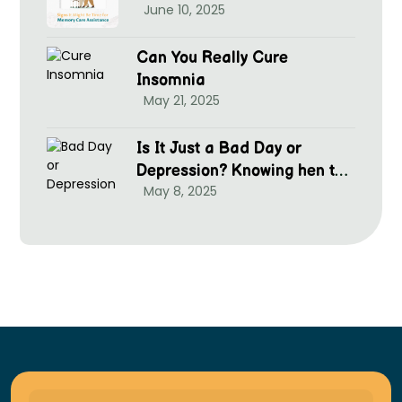
June 10, 2025
Can You Really Cure
Insomnia
May 21, 2025
Is It Just a Bad Day or
Depression? Knowing hen to
May 8, 2025
Seek Help at McGrim Health