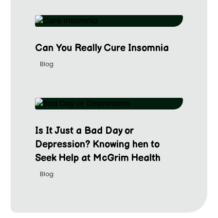
Can You Really Cure Insomnia
Blog
Is It Just a Bad Day or
Depression? Knowing hen to
Seek Help at McGrim Health
Blog