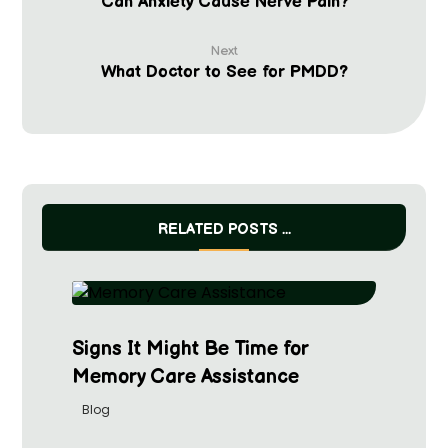
Can Anxiety Cause Nerve Pain?
Next
What Doctor to See for PMDD?
RELATED POSTS ...
Signs It Might Be Time for
Memory Care Assistance
Blog