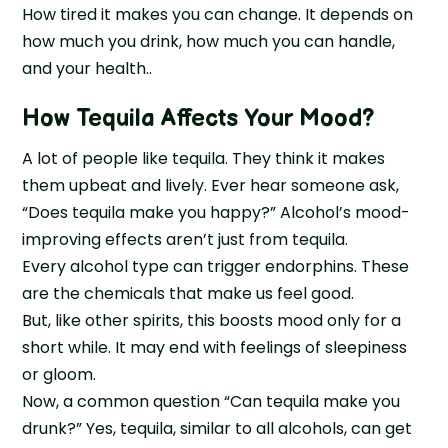
How tired it makes you can change. It depends on
how much you drink, how much you can handle,
and your health..
How Tequila Affects Your Mood?
A lot of people like tequila. They think it makes
them upbeat and lively. Ever hear someone ask,
“Does tequila make you happy?” Alcohol’s mood-
improving effects aren’t just from tequila.
Every alcohol type can trigger endorphins. These
are the chemicals that make us feel good.
But, like other spirits, this boosts mood only for a
short while. It may end with feelings of sleepiness
or gloom.
Now, a common question “Can tequila make you
drunk?” Yes, tequila, similar to all alcohols, can get