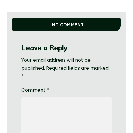
NO COMMENT
Leave a Reply
Your email address will not be
published.
Required fields are marked
*
Comment
*