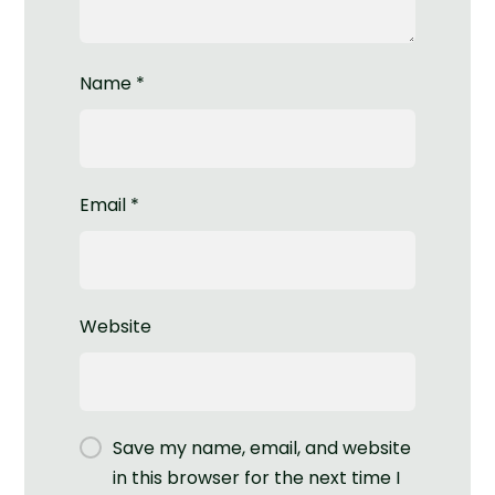
Name
*
Email
*
Website
Save my name, email, and website
in this browser for the next time I