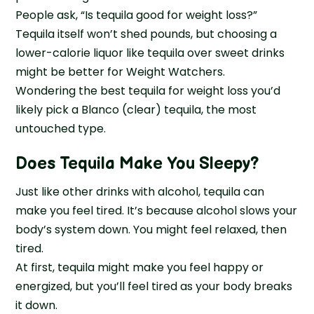
People ask, “Is tequila good for weight loss?”
Tequila itself won’t shed pounds, but choosing a
lower-calorie liquor like tequila over sweet drinks
might be better for Weight Watchers.
Wondering the best tequila for weight loss you’d
likely pick a Blanco (clear) tequila, the most
untouched type.
Does Tequila Make You Sleepy
?
Just like other drinks with alcohol, tequila can
make you feel tired. It’s because alcohol slows your
body’s system down. You might feel relaxed, then
tired.
At first, tequila might make you feel happy or
energized, but you’ll feel tired as your body breaks
it down.