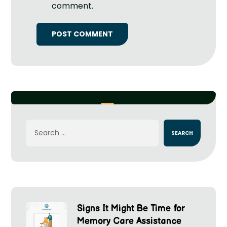
comment.
Signs It Might Be Time for
Memory Care Assistance