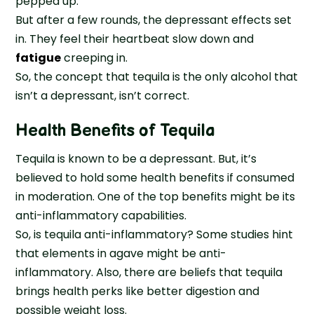
pepped up.
But after a few rounds, the depressant effects set
in. They feel their heartbeat slow down and
fatigue
creeping in.
So, the concept that tequila is the only alcohol that
isn’t a depressant, isn’t correct.
Health Benefits of Tequila
Tequila is known to be a depressant. But, it’s
believed to hold some health benefits if consumed
in moderation. One of the top benefits might be its
anti-inflammatory capabilities.
So, is tequila anti-inflammatory? Some studies hint
that elements in agave might be anti-
inflammatory. Also, there are beliefs that tequila
brings health perks like better digestion and
possible weight loss.