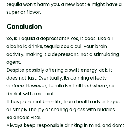
tequila won’t harm you, a new bottle might have a
superior flavor.
Conclusion
So, is Tequila a depressant? Yes, it does. Like all
alcoholic drinks, tequila could dull your brain
activity, making it a depressant, not a stimulating
agent.
Despite possibly offering a swift energy kick, it
does not last. Eventually, its calming effects
surface. However, tequila isn’t all bad when you
drink it with restraint.
It has potential benefits, from health advantages
or simply the joy of sharing a glass with buddies.
Balance is vital.
Always keep responsible drinking in mind, and don’t