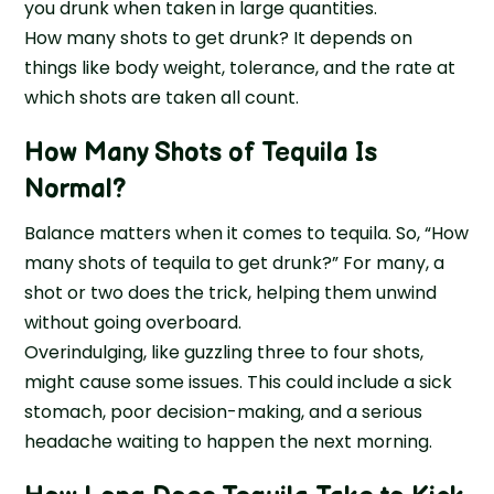
you drunk when taken in large quantities.
How many shots to get drunk? It depends on
things like body weight, tolerance, and the rate at
which shots are taken all count.
How Many Shots of Tequila Is
Normal?
Balance matters when it comes to tequila. So, “How
many shots of tequila to get drunk?” For many, a
shot or two does the trick, helping them unwind
without going overboard.
Overindulging, like guzzling three to four shots,
might cause some issues. This could include a sick
stomach, poor decision-making, and a serious
headache waiting to happen the next morning.