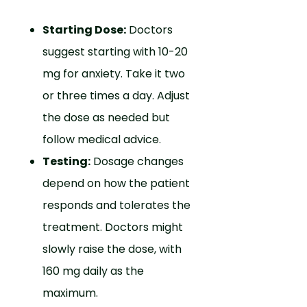
Starting Dose:
Doctors
suggest starting with 10-20
mg for anxiety. Take it two
or three times a day. Adjust
the dose as needed but
follow medical advice.
Testing:
Dosage changes
depend on how the patient
responds and tolerates the
treatment. Doctors might
slowly raise the dose, with
160 mg daily as the
maximum.