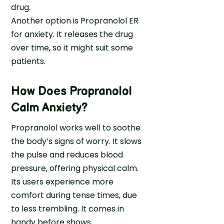
drug.
n
Another option is Propranolol ER
g
for anxiety. It releases the drug
h
over time, so it might suit some
e
patients.
n
t
o
How Does Propranolol
S
Calm Anxiety?
e
e
Propranolol works well to soothe
k
the body’s signs of worry. It slows
H
the pulse and reduces blood
e
pressure, offering physical calm.
l
Its users experience more
p
comfort during tense times, due
a
to less trembling. It comes in
t
handy before shows.
M