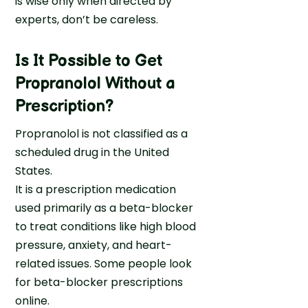
is wise only when directed by
experts, don’t be careless.
Is It Possible to Get
Propranolol Without a
Prescription?
Propranolol is not classified as a
scheduled drug in the United
States.
It is a prescription medication
used primarily as a beta-blocker
to treat conditions like high blood
pressure, anxiety, and heart-
related issues. Some people look
for beta-blocker prescriptions
online.