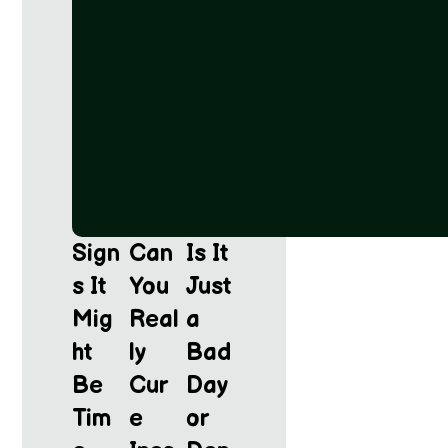
Sign
Can
Is It
s It
You
Just
Mig
Real
a
ht
ly
Bad
Be
Cur
Day
Tim
e
or