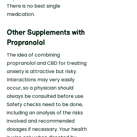
There is no best single
medication.
Other Supplements with
Propranolol
The idea of combining
propranolol and CBD for treating
anxiety is attractive but risky.
Interactions may very easily
occur, so a physician should
always be consulted before use.
Safety checks need to be done,
including an analysis of the risks
involved and recommended
dosages if necessary. Your health