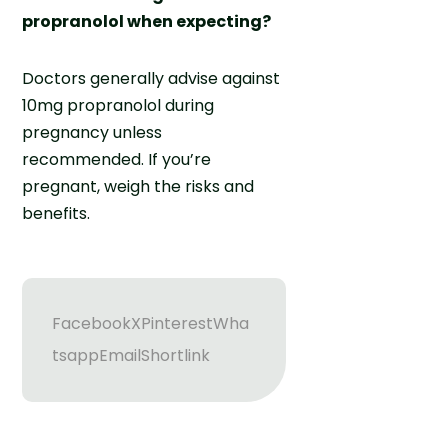
propranolol when expecting?
Doctors generally advise against
10mg propranolol during
pregnancy unless
recommended. If you’re
pregnant, weigh the risks and
benefits.
Facebook
X
Pinterest
Wha
tsapp
Email
Shortlink