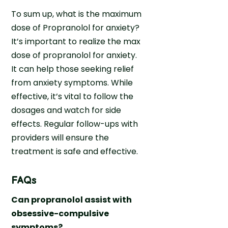
To sum up, what is the maximum
dose of Propranolol for anxiety?
It’s important to realize the max
dose of propranolol for anxiety.
It can help those seeking relief
from anxiety symptoms. While
effective, it’s vital to follow the
dosages and watch for side
effects. Regular follow-ups with
providers will ensure the
treatment is safe and effective.
FAQs
Can propranolol assist with
obsessive-compulsive
symptoms?