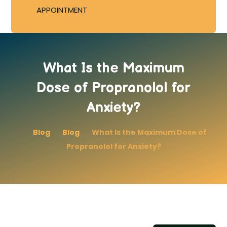
APPOINTMENT
What Is the Maximum
Dose of Propranolol for
Anxiety?
Blog
Blog
What Is the Maximum Dose of
Propranolol for Anxiety?