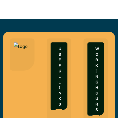
U
W
S
O
E
R
F
K
U
I
L
N
L
G
I
H
N
O
K
U
S
R
S