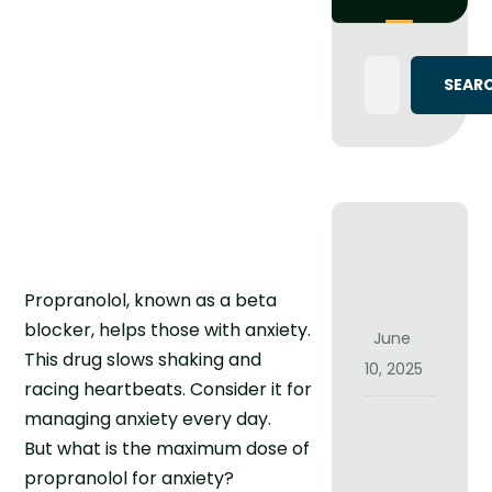
S
i
Propranolol, known as a beta
g
blocker, helps those with anxiety.
n
June
This drug slows shaking and
s
10, 2025
I
racing heartbeats. Consider it for
t
managing anxiety every day.
C
M
But what is the maximum dose of
a
i
n
propranolol for anxiety?