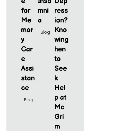
e
Inso
Dep
for
mni
ress
Me
a
ion?
mor
Kno
Blog
y
wing
Car
hen
e
to
Assi
See
stan
k
ce
Hel
p at
Blog
Mc
Gri
m