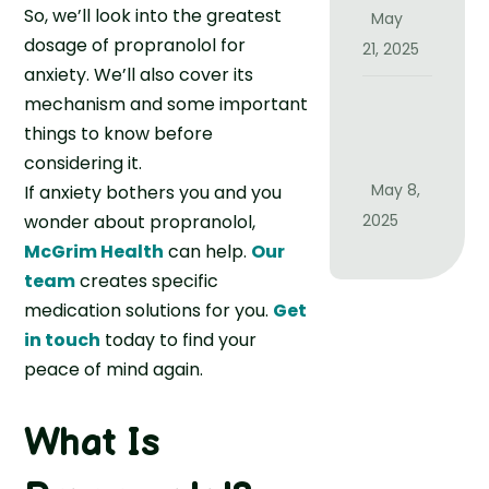
g
Y
So, we’ll look into the greatest
May
h
o
dosage of propranolol for
21, 2025
t
u
anxiety. We’ll also cover its
B
R
I
mechanism and some important
e
e
s
things to know before
T
a
I
considering it.
i
l
t
May 8,
If anxiety bothers you and you
m
l
J
wonder about propranolol,
2025
e
y
u
f
McGrim Health
can help.
Our
C
s
o
team
creates specific
u
t
r
medication solutions for you.
Get
r
a
M
in touch
today to find your
e
B
e
I
peace of mind again.
a
m
n
d
o
s
D
What Is
r
o
a
y
m
y