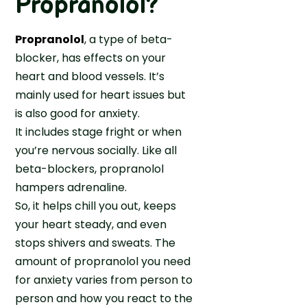
Propranolol?
C
n
o
a
i
r
r
Propranolol
, a type of beta-
a
D
e
blocker, has effects on your
e
A
heart and blood vessels. It’s
p
s
mainly used for heart issues but
r
s
is also good for anxiety.
e
i
It includes stage fright or when
s
s
you’re nervous socially. Like all
s
t
i
beta-blockers, propranolol
a
o
hampers adrenaline.
n
n
So, it helps chill you out, keeps
c
?
your heart steady, and even
e
K
stops shivers and sweats. The
n
amount of propranolol you need
o
for anxiety varies from person to
w
person and how you react to the
i