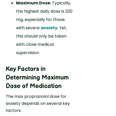
Maximum Dose:
Typically,
the highest daily dose is 320
mg, especially for those
with severe
anxiety
. Yet,
this should only be taken
with close medical
supervision.
Key Factors in
Determining Maximum
Dose of Medication
The max propranolol dose for
anxiety depends on several key
factors: