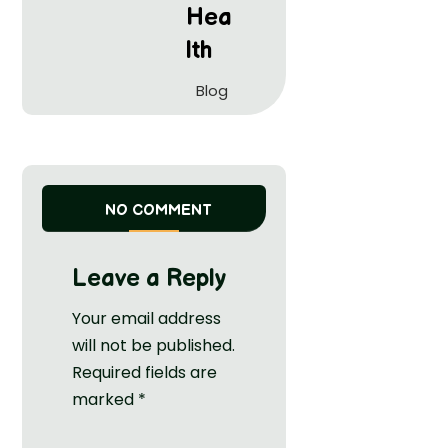
Hea
lth
Blog
NO COMMENT
Leave a Reply
Your email address
will not be published.
Required fields are
marked
*