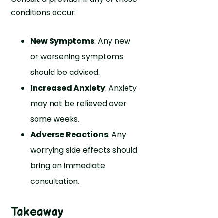
conditions occur:
New Symptoms
: Any new
or worsening symptoms
should be advised.
Increased Anxiety
: Anxiety
may not be relieved over
some weeks.
Adverse Reactions
: Any
worrying side effects should
bring an immediate
consultation.
Takeaway