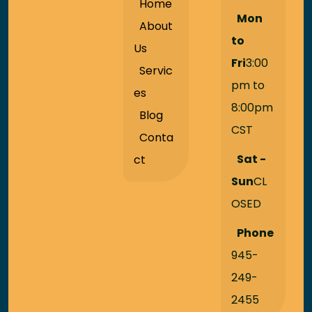
Home
Mon
About
to
Us
Fri
3:00
Servic
pm to
es
8:00pm
Blog
CST
Conta
Sat -
ct
Sun
CL
OSED
Phone
945-
249-
2455