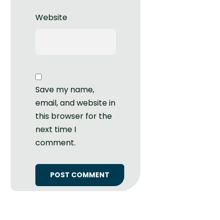
Website
Save my name,
email, and website in
this browser for the
next time I
comment.