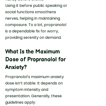
Using it before public speaking or
c
G
social functions smoothens
r
nerves, helping in maintaining
i
composure. To a lot, propranolol
m
is a dependable fix for worry,
H
providing serenity on demand.
e
a
What Is the Maximum
l
Dose of Propranolol for
t
h
Anxiety
?
Propranolol’s maximum anxiety
dose isn’t stable. It depends on
symptom intensity and
presentation. Generally, these
guidelines apply: