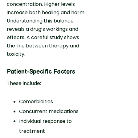
concentration. Higher levels
increase both healing and harm.
Understanding this balance
reveals a drug’s workings and
effects. A careful study shows
the line between therapy and
toxicity.
Patient-Specific Factors
These include:
Comorbidities
Concurrent medications
Individual response to
treatment