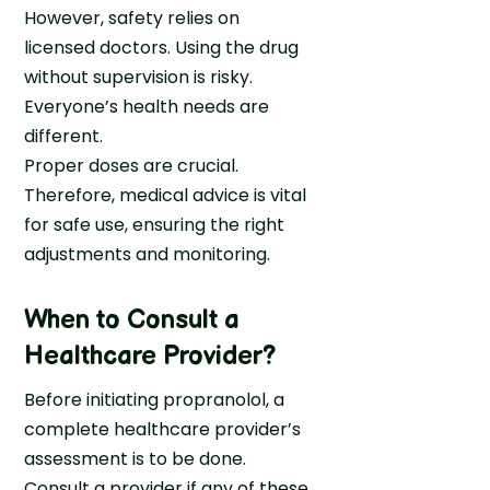
However, safety relies on
licensed doctors. Using the drug
without supervision is risky.
Everyone’s health needs are
different.
Proper doses are crucial.
Therefore, medical advice is vital
for safe use, ensuring the right
adjustments and monitoring.
When to Consult a
Healthcare Provider?
Before initiating propranolol, a
complete healthcare provider’s
assessment is to be done.
Consult a provider if any of these