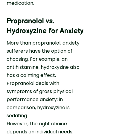
medication.
Propranolol vs.
Hydroxyzine for Anxiety
More than propranolol, anxiety
sufferers have the option of
choosing. For example, an
antihistamine, hydroxyzine also
has a calming effect.
Propranolol deals with
symptoms of gross physical
performance anxiety; in
comparison, hydroxyzine is
sedating.
However, the right choice
depends on individual needs.