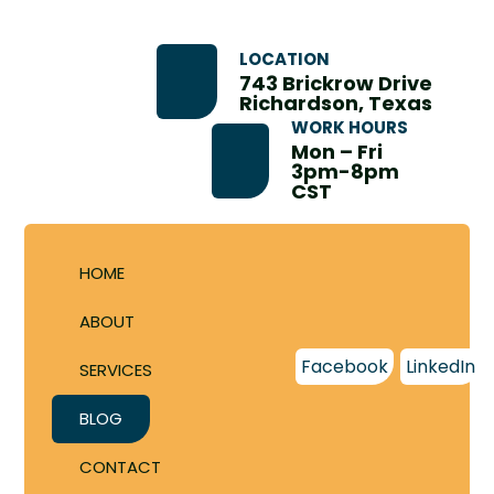
LOCATION
743 Brickrow Drive
Richardson, Texas
WORK HOURS
Mon – Fri
3pm-8pm
CST
HOME
ABOUT
Facebook
LinkedIn
SERVICES
BLOG
CONTACT