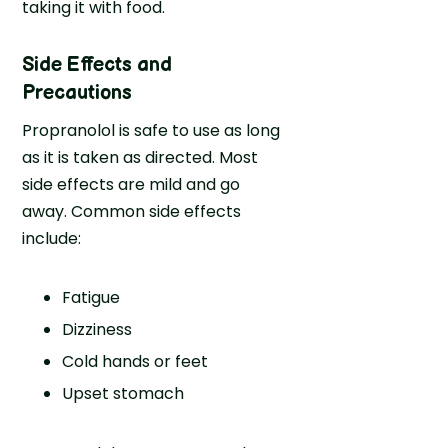
taking it with food.
Side Effects and
Precautions
Propranolol is safe to use as long
as it is taken as directed. Most
side effects are mild and go
away. Common side effects
include:
Fatigue
Dizziness
Cold hands or feet
Upset stomach