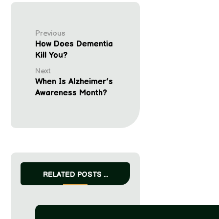
Previous
How Does Dementia
Kill You?
Next
When Is Alzheimer’s
Awareness Month?
RELATED POSTS ...