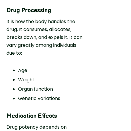
Drug Processing
It is how the body handles the
drug. It consumes, allocates,
breaks down, and expels it. It can
vary greatly among individuals
due to:
Age
Weight
Organ function
Genetic variations
Medication Effects
Drug potency depends on