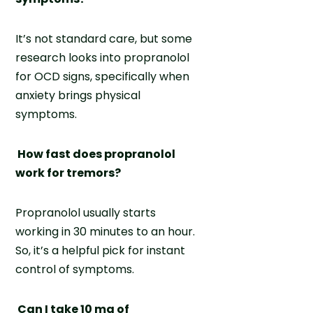
It’s not standard care, but some
research looks into propranolol
for OCD signs, specifically when
anxiety brings physical
symptoms.
How fast does propranolol
work for tremors?
Propranolol usually starts
working in 30 minutes to an hour.
So, it’s a helpful pick for instant
control of symptoms.
Can I take 10 mg of