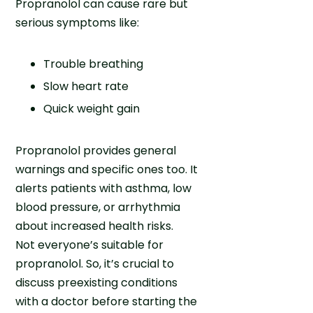
Propranolol can cause rare but
serious symptoms like:
Trouble breathing
Slow heart rate
Quick weight gain
Propranolol provides general
warnings and specific ones too. It
alerts patients with asthma, low
blood pressure, or arrhythmia
about increased health risks.
Not everyone’s suitable for
propranolol. So, it’s crucial to
discuss preexisting conditions
with a doctor before starting the