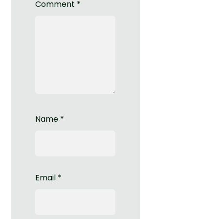
Comment
*
Name
*
Email
*