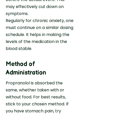
may effectively cut down on
symptoms.
Regularly for chronic anxiety, one
must continue on a similar dosing
schedule. It helps in making the
levels of the medication in the
blood stable.
Method of
Administration
Propranolol is absorbed the
same, whether taken with or
without food. For best results,
stick to your chosen method. If
you have stomach pain, try