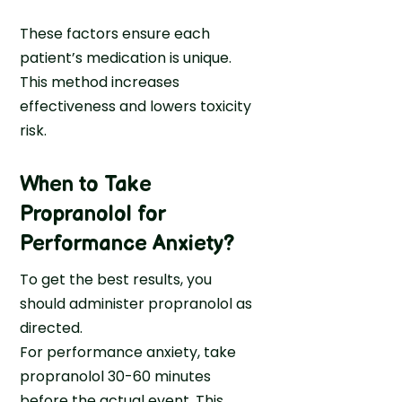
These factors ensure each
patient’s medication is unique.
This method increases
effectiveness and lowers toxicity
risk.
When to Take
Propranolol for
Performance Anxiety
?
To get the best results, you
should administer propranolol as
directed.
For performance anxiety, take
propranolol 30-60 minutes
before the actual event. This