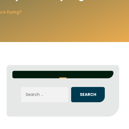
re Dying?