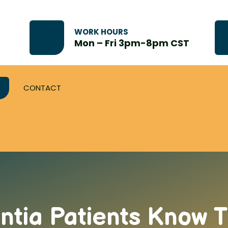
WORK HOURS
Mon – Fri 3pm-8pm CST
CONTACT
tia Patients Know T