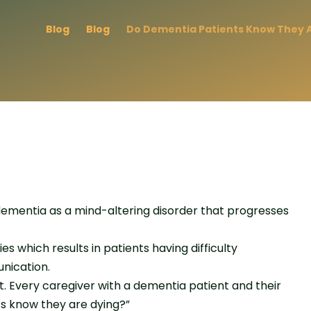
Blog
Blog
Do Dementia Patients Know They A
dementia as a mind-altering disorder that progresses
 which results in patients having difficulty
nication.
 Every caregiver with a dementia patient and their
ts know they are dying?”