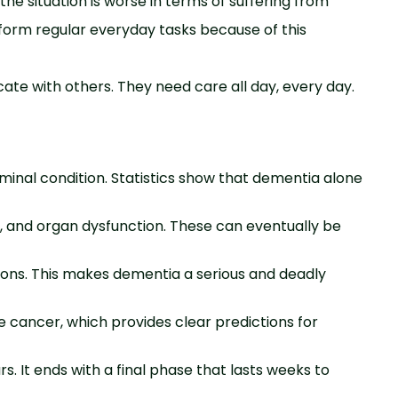
e situation is worse in terms of suffering from
orm regular everyday tasks because of this
e with others. They need care all day, every day.
minal condition. Statistics show that dementia alone
a, and organ dysfunction. These can eventually be
ions. This makes dementia a serious and deadly
e cancer, which provides clear predictions for
. It ends with a final phase that lasts weeks to