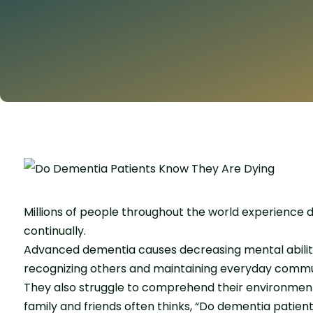
Millions of people throughout the world experience 
continually.
Advanced dementia causes decreasing mental abilities
recognizing others and maintaining everyday commu
They also struggle to comprehend their environment.
family and friends often thinks, “Do dementia patien