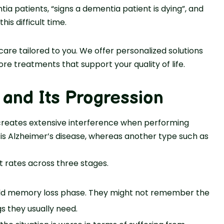
ia patients, “signs a dementia patient is dying”, and
is difficult time.
e tailored to you. We offer personalized solutions
ore treatments that support your quality of life.
and Its Progression
 creates extensive interference when performing
 is Alzheimer’s disease, whereas another type such as
 rates across three stages.
ild memory loss phase. They might not remember the
 they usually need.