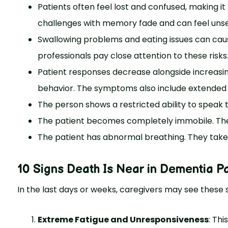
Patients often feel lost and confused, making i
challenges with memory fade and can feel unset
Swallowing problems and eating issues can cau
professionals pay close attention to these risks
Patient responses decrease alongside increas
behavior. The symptoms also include extended 
The person shows a restricted ability to speak 
The patient becomes completely immobile. They
The patient has abnormal breathing. They take
10 Signs Death Is Near in Dementia Pa
In the last days or weeks, caregivers may see these s
Extreme Fatigue and Unresponsiveness
: Thi