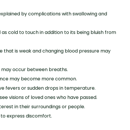
e explained by complications with swallowing and
as cold to touch in addition to its being bluish from
lse that is weak and changing blood pressure may
es may occur between breaths.
ence may become more common.
ve fevers or sudden drops in temperature.
see visions of loved ones who have passed.
nterest in their surroundings or people.
 to express discomfort.