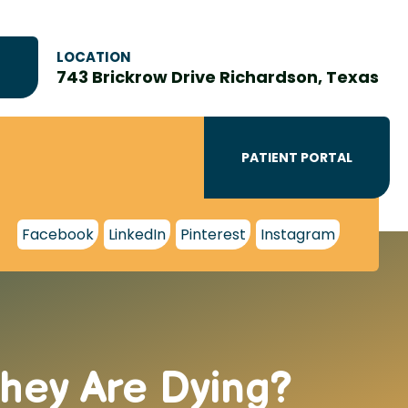
LOCATION
743 Brickrow Drive Richardson, Texas
PATIENT PORTAL
Facebook
LinkedIn
Pinterest
Instagram
hey Are Dying?