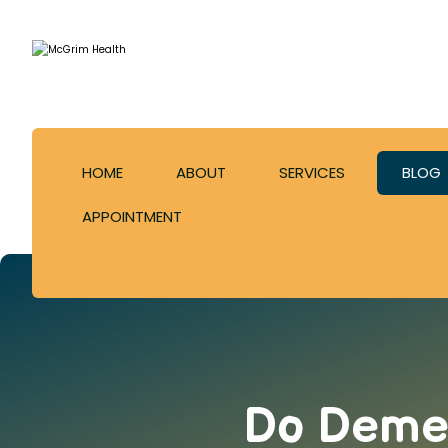
HOME
ABOUT
SERVICES
BLOG
APPOINTMENT
Do Demen