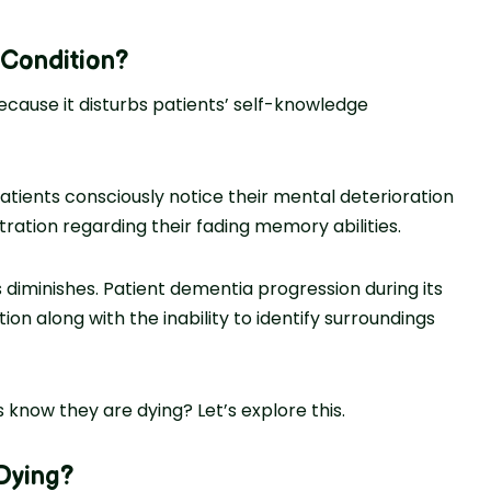
 Condition
?
cause it disturbs patients’ self-knowledge
atients consciously notice their mental deterioration
ation regarding their fading memory abilities.
diminishes. Patient dementia progression during its
ion along with the inability to identify surroundings
 know they are dying? Let’s explore this.
Dying
?