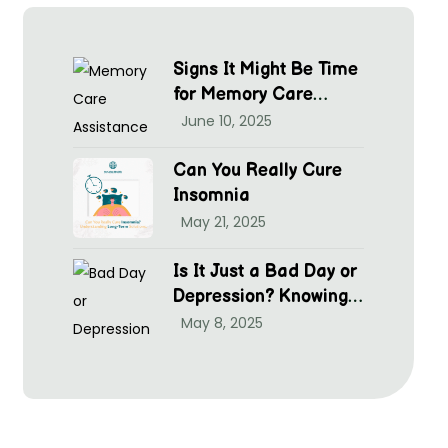
Signs It Might Be Time
for Memory Care
Assistance
June 10, 2025
Can You Really Cure
Insomnia
May 21, 2025
Is It Just a Bad Day or
Depression? Knowing
hen to Seek Help at
May 8, 2025
McGrim Health