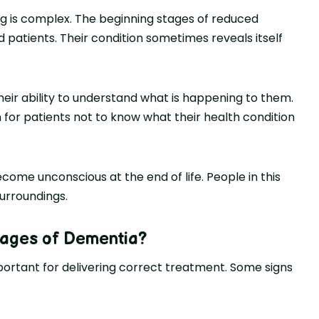
g is complex. The beginning stages of reduced
ted patients. Their condition sometimes reveals itself
heir ability to understand what is happening to them.
on for patients not to know what their health condition
ome unconscious at the end of life. People in this
urroundings.
tages of Dementia
?
mportant for delivering correct treatment. Some signs