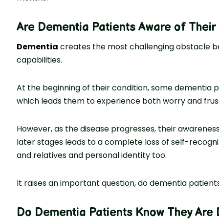
Are Dementia Patients Aware of Their
Dementia
creates the most challenging obstacle be
capabilities.
At the beginning of their condition, some dementia p
which leads them to experience both worry and frustr
However, as the disease progresses, their awareness 
later stages leads to a complete loss of self-recognit
and relatives and personal identity too.
It raises an important question, do dementia patients
Do Dementia Patients Know They Are 