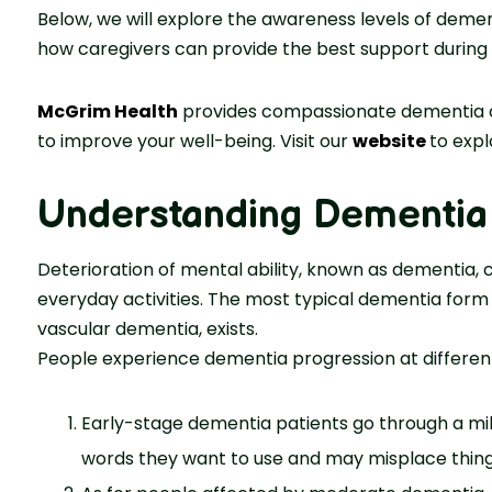
Below, we will explore the awareness levels of dement
how caregivers can provide the best support during th
McGrim Health
provides compassionate dementia car
to improve your well-being. Visit our
website
to expl
Understanding Dementia 
Deterioration of mental ability, known as dementia,
everyday activities. The most typical dementia form
vascular dementia, exists.
People experience dementia progression at different
Early-stage dementia patients go through a m
words they want to use and may misplace things