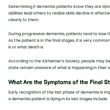
Determining if dementia patients know they are dyin
abilities lead others to realize skills decline in affec
clearly to them.
During progressive dementia, patients tend to lose t
As the patient is in the final stages, it is very comm
is or what death is.
According to the Alzheimer’s Society, people may bec
state remain unaware of what is happening in their s
What Are the Symptoms of the Final S
Early recognition of the last phase of dementia is i
a dementia patient is dying in its last stages include: