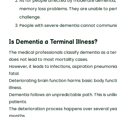
As for people affected by moderate dementia, th
memory loss problems. They are unable to perf
challenge.
People with severe dementia cannot communicat
Is Dementia a Terminal Illness
?
The medical professionals classify dementia as a ter
does not lead to most mortality cases.
However, it leads to infections, aspiration pneumoni
fatal.
Deteriorating brain function harms basic body funct
illness.
Dementia follows an unpredictable path. This is unlik
patients.
The deterioration process happens over several years
months.