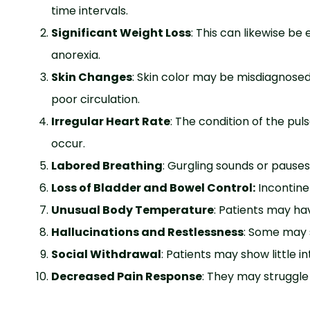
time intervals.
Significant Weight Loss
: This can likewise b
anorexia.
Skin Changes
: Skin color may be misdiagnosed 
poor circulation.
Irregular Heart Rate
: The condition of the pu
occur.
Labored Breathing
: Gurgling sounds or paus
Loss of Bladder and Bowel Control:
Incontin
Unusual Body Temperature
: Patients may ha
Hallucinations and Restlessness
: Some may 
Social Withdrawal
: Patients may show little i
Decreased Pain Response
: They may struggle