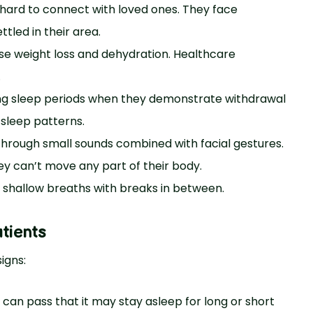
t hard to connect with loved ones. They face
tled in their area.
se weight loss and dehydration. Healthcare
.
ing sleep periods when they demonstrate withdrawal
sleep patterns.
through small sounds combined with facial gestures.
 can’t move any part of their body.
 shallow breaths with breaks in between.
tients
igns:
s can pass that it may stay asleep for long or short