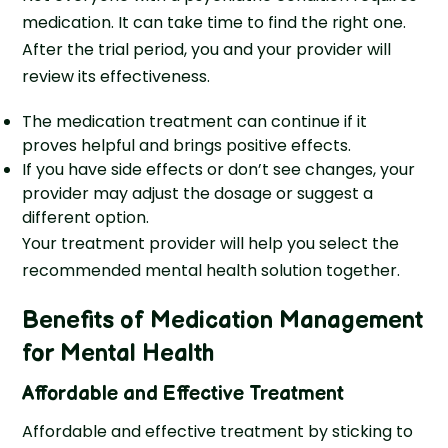
medication. It can take time to find the right one.
After the trial period, you and your provider will
review its effectiveness.
The medication treatment can continue if it
proves helpful and brings positive effects.
If you have side effects or don’t see changes, your
provider may adjust the dosage or suggest a
different option.
Your treatment provider will help you select the
recommended mental health solution together.
Benefits of Medication Management
for Mental Health
Affordable and Effective Treatment
Affordable and effective treatment by sticking to