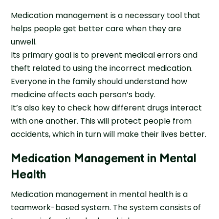
Medication management is a necessary tool that
helps people get better care when they are
unwell.
Its primary goal is to prevent medical errors and
theft related to using the incorrect medication.
Everyone in the family should understand how
medicine affects each person’s body.
It’s also key to check how different drugs interact
with one another. This will protect people from
accidents, which in turn will make their lives better.
Medication Management in Mental
Health
Medication management in mental health is a
teamwork-based system. The system consists of