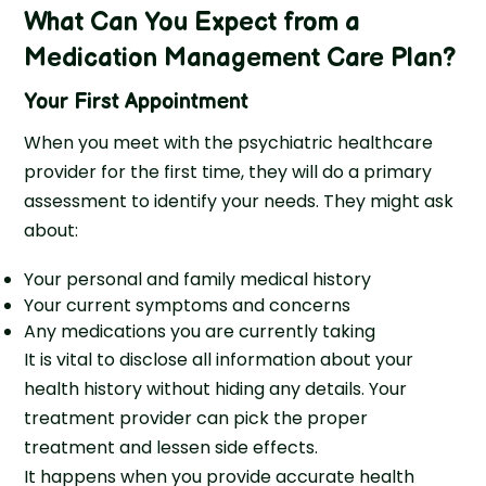
What Can You Expect from a
Medication Management Care Plan?
Your First Appointment
When you meet with the psychiatric healthcare
provider for the first time, they will do a primary
assessment to identify your needs. They might ask
about:
Your personal and family medical history
Your current symptoms and concerns
Any medications you are currently taking
It is vital to disclose all information about your
health history without hiding any details. Your
treatment provider can pick the proper
treatment and lessen side effects.
It happens when you provide accurate health