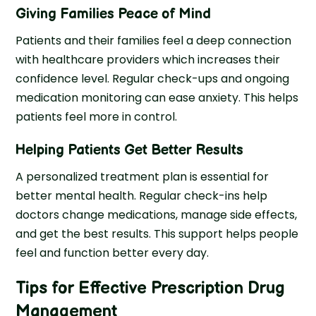
Giving Families Peace of Mind
Patients and their families feel a deep connection
with healthcare providers which increases their
confidence level. Regular check-ups and ongoing
medication monitoring can ease anxiety. This helps
patients feel more in control.
Helping Patients Get Better Results
A personalized treatment plan is essential for
better mental health. Regular check-ins help
doctors change medications, manage side effects,
and get the best results. This support helps people
feel and function better every day.
Tips for Effective Prescription Drug
Management