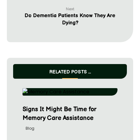
Next
Do Dementia Patients Know They Are
Dying?
RELATED POSTS ...
Signs It Might Be Time for
Memory Care Assistance
Blog