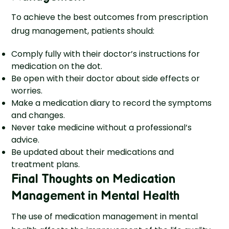
To achieve the best outcomes from prescription
drug management, patients should:
Comply fully with their doctor’s instructions for
medication on the dot.
Be open with their doctor about side effects or
worries.
Make a medication diary to record the symptoms
and changes.
Never take medicine without a professional’s
advice.
Be updated about their medications and
treatment plans.
Final Thoughts on Medication
Management in Mental Health
The use of medication management in mental