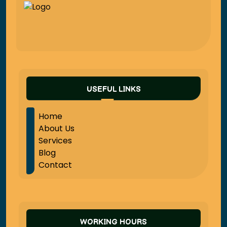
USEFUL LINKS
Home
About Us
Services
Blog
Contact
WORKING HOURS