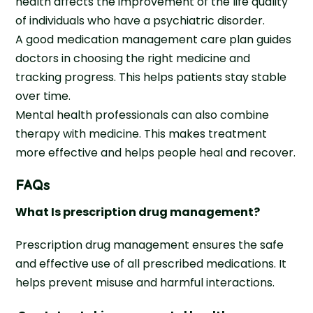
health affects the improvement of the life quality
of individuals who have a psychiatric disorder.
A good medication management care plan guides
doctors in choosing the right medicine and
tracking progress. This helps patients stay stable
over time.
Mental health professionals can also combine
therapy with medicine. This makes treatment
more effective and helps people heal and recover.
FAQs
What Is prescription drug management?
Prescription drug management ensures the safe
and effective use of all prescribed medications. It
helps prevent misuse and harmful interactions.