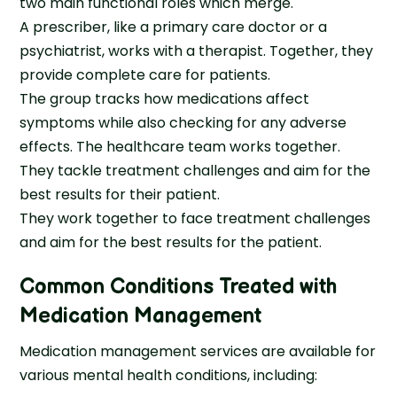
two main functional roles which merge.
A prescriber, like a primary care doctor or a
psychiatrist, works with a therapist. Together, they
provide complete care for patients.
The group tracks how medications affect
symptoms while also checking for any adverse
effects. The healthcare team works together.
They tackle treatment challenges and aim for the
best results for their patient.
They work together to face treatment challenges
and aim for the best results for the patient.
Common Conditions Treated with
Medication Management
Medication management services are available for
various mental health conditions, including: