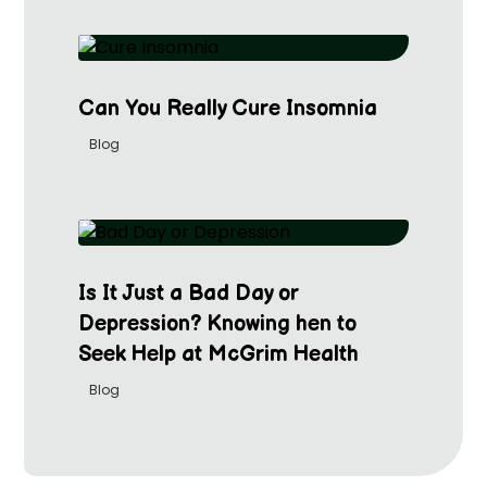
Can You Really Cure Insomnia
Blog
Is It Just a Bad Day or
Depression? Knowing hen to
Seek Help at McGrim Health
Blog