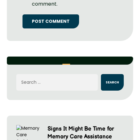
comment.
Signs It Might Be Time for
Memory Care Assistance