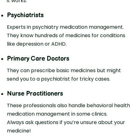
it works:
Psychiatrists
Experts in psychiatry medication management.
They know hundreds of medicines for conditions
like depression or ADHD.
Primary Care Doctors
They can prescribe basic medicines but might
send you to a psychiatrist for tricky cases.
Nurse Practitioners
These professionals also handle behavioral health
medication management in some clinics.
Always ask questions if you’re unsure about your
medicine!