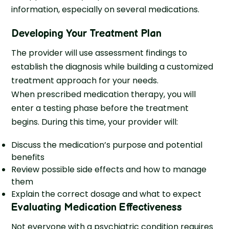
information, especially on several medications.
Developing Your Treatment Plan
The provider will use assessment findings to
establish the diagnosis while building a customized
treatment approach for your needs.
When prescribed medication therapy, you will
enter a testing phase before the treatment
begins. During this time, your provider will:
Discuss the medication’s purpose and potential
benefits
Review possible side effects and how to manage
them
Explain the correct dosage and what to expect
Evaluating Medication Effectiveness
Not everyone with a psychiatric condition requires