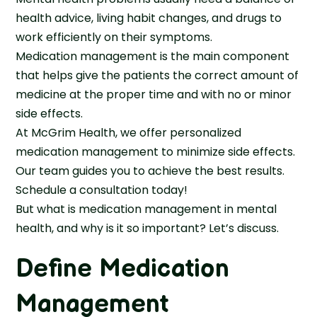
health advice, living habit changes, and drugs to
work efficiently on their symptoms.
Medication management is the main component
that helps give the patients the correct amount of
medicine at the proper time and with no or minor
side effects.
At McGrim Health, we offer personalized
medication management to minimize side effects.
Our team guides you to achieve the best results.
Schedule a consultation today!
But what is medication management in mental
health, and why is it so important? Let’s discuss.
Define Medication
Management