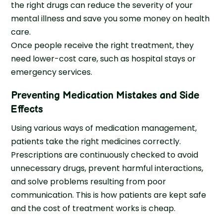
the right drugs can reduce the severity of your
mental illness and save you some money on health
care.
Once people receive the right treatment, they
need lower-cost care, such as hospital stays or
emergency services.
Preventing Medication Mistakes and Side
Effects
Using various ways of medication management,
patients take the right medicines correctly.
Prescriptions are continuously checked to avoid
unnecessary drugs, prevent harmful interactions,
and solve problems resulting from poor
communication. This is how patients are kept safe
and the cost of treatment works is cheap.