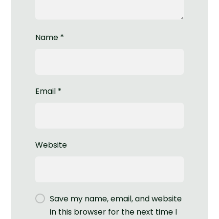
Name
*
Email
*
Website
Save my name, email, and website
in this browser for the next time I