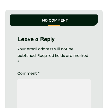
NO COMMENT
Leave a Reply
Your email address will not be
published.
Required fields are marked
*
Comment
*