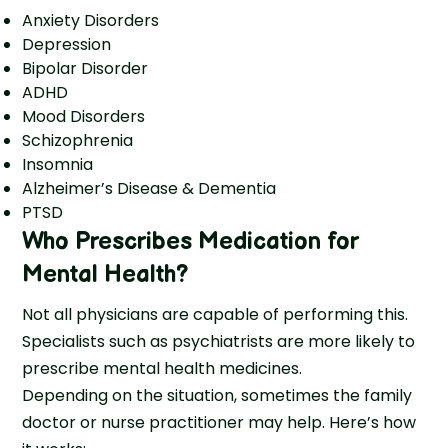
Anxiety Disorders
Depression
Bipolar Disorder
ADHD
Mood Disorders
Schizophrenia
Insomnia
Alzheimer’s Disease & Dementia
PTSD
Who Prescribes Medication for
Mental Health
?
Not all physicians are capable of performing this.
Specialists such as psychiatrists are more likely to
prescribe mental health medicines.
Depending on the situation, sometimes the family
doctor or nurse practitioner may help. Here’s how