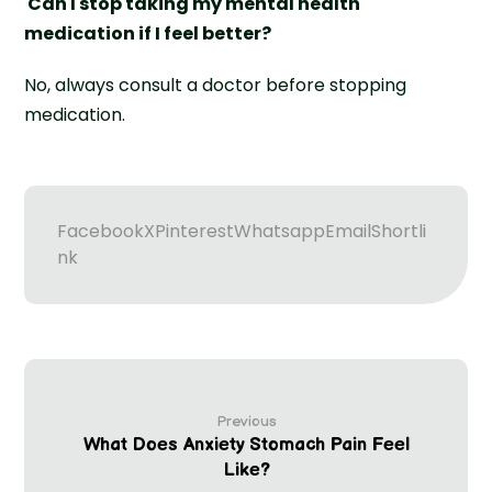
Can I stop taking my mental health
medication if I feel better?
No, always consult a doctor before stopping
medication.
Facebook
X
Pinterest
Whatsapp
Email
Shortli
nk
Previous
What Does Anxiety Stomach Pain Feel
Like?