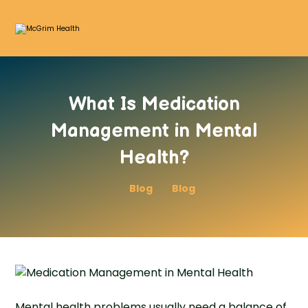
What Is Medication
Management in Mental
Health?
Blog
Blog
Mental health problems usually need a balance of