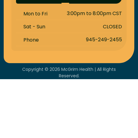
3:00pm to 8:00pm CST
Mon to Fri
CLOSED
Sat - Sun
945-249-2455
Phone
Copyright © 2026 McGrim Health | All Rights
Reserved.