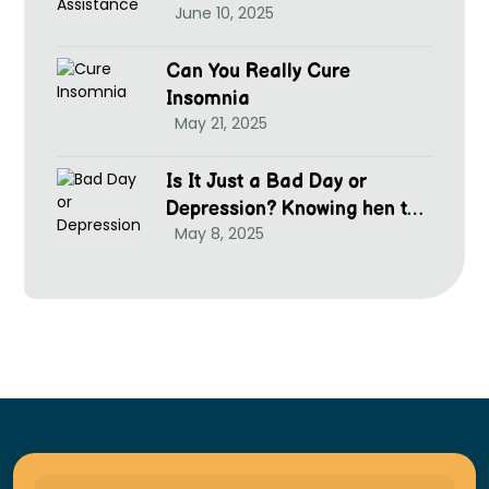
June 10, 2025
Can You Really Cure
Insomnia
May 21, 2025
Is It Just a Bad Day or
Depression? Knowing hen to
May 8, 2025
Seek Help at McGrim Health