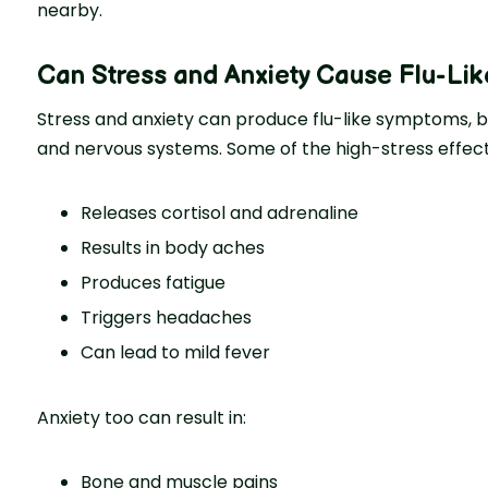
nearby.
Can Stress and Anxiety Cause Flu-Li
Stress and anxiety can produce flu-like symptoms, b
and nervous systems. Some of the high-stress effects
Releases cortisol and adrenaline
Results in body aches
Produces fatigue
Triggers headaches
Can lead to mild fever
Anxiety too can result in:
Bone and muscle pains