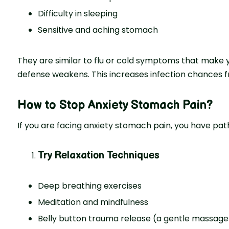
Difficulty in sleeping
Sensitive and aching stomach
They are similar to flu or cold symptoms that make yo
defense weakens. This increases infection chances f
How to Stop Anxiety Stomach Pain?
If you are facing anxiety stomach pain, you have pat
Try Relaxation Techniques
Deep breathing exercises
Meditation and mindfulness
Belly button trauma release (a gentle massage