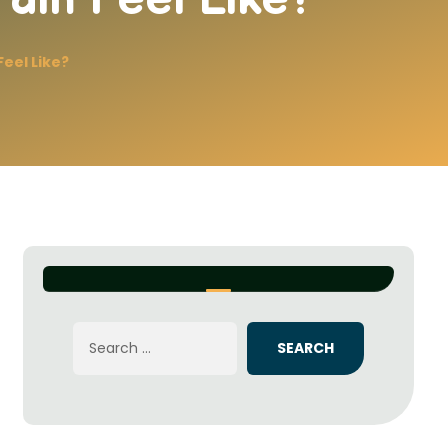
eel Like?