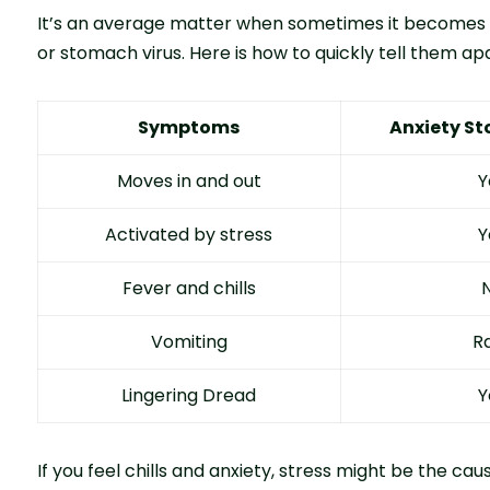
It’s an average matter when sometimes it becomes dif
or stomach virus. Here is how to quickly tell them apa
Symptoms
Anxiety S
Moves in and out
Y
Activated by stress
Y
Fever and chills
Vomiting
R
Lingering Dread
Y
If you feel chills and anxiety, stress might be the cau