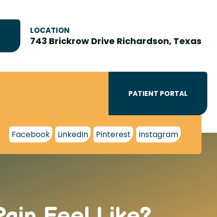
LOCATION
743 Brickrow Drive Richardson, Texas
PATIENT PORTAL
Facebook
LinkedIn
Pinterest
Instagram
ain Feel Like?