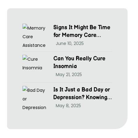
Signs It Might Be Time
for Memory Care
Assistance
June 10, 2025
Can You Really Cure
Insomnia
May 21, 2025
Is It Just a Bad Day or
Depression? Knowing
hen to Seek Help at
May 8, 2025
McGrim Health