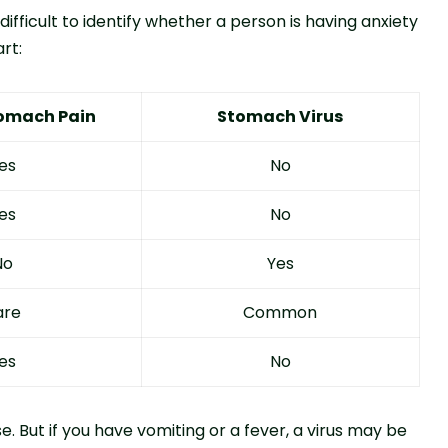
ficult to identify whether a person is having anxiety
rt:
tomach Pain
Stomach Virus
es
No
es
No
No
Yes
are
Common
es
No
se. But if you have vomiting or a fever, a virus may be