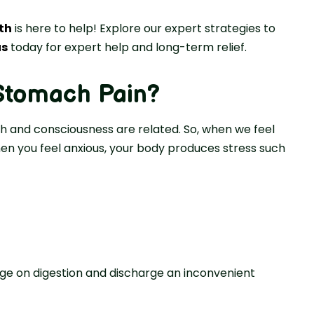
th
is here to help! Explore our expert strategies to
us
today for expert help and long-term relief.
Stomach Pain
?
ch and consciousness are related. So, when we feel
n you feel anxious, your body produces stress such
e on digestion and discharge an inconvenient