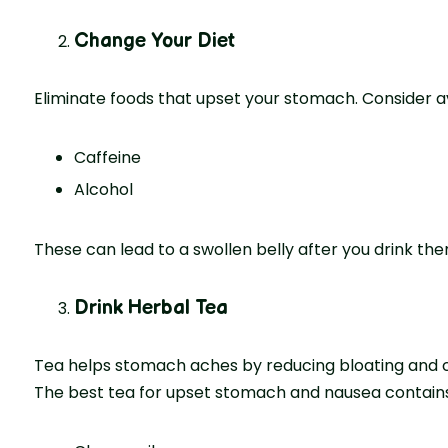
Change Your Diet
Eliminate foods that upset your stomach. Consider av
Caffeine
Alcohol
These can lead to a swollen belly after you drink the
Drink Herbal Tea
Tea helps stomach aches by reducing bloating and c
The best tea for upset stomach and nausea contains