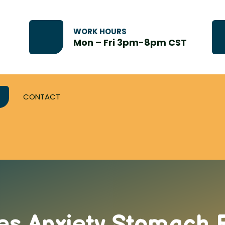
WORK HOURS
Mon – Fri 3pm-8pm CST
CONTACT
s Anxiety Stomach P