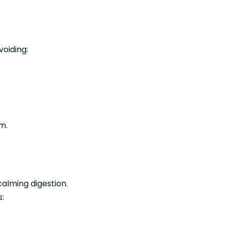
oiding:
m.
alming digestion.
: