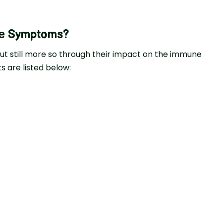
ke Symptoms?
ut still more so through their impact on the immune
 are listed below: