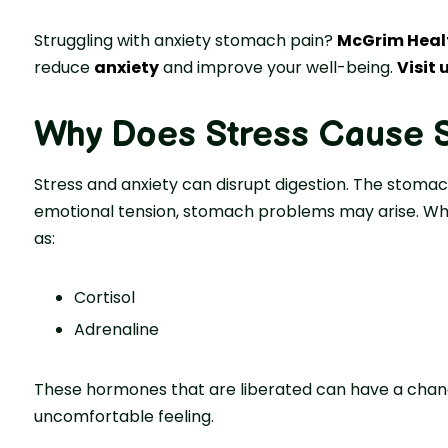
Struggling with anxiety stomach pain?
McGrim Heal
reduce
anxiety
and improve your well-being.
Visit 
Why Does Stress Cause 
Stress and anxiety can disrupt digestion. The stoma
emotional tension, stomach problems may arise. Whe
as:
Cortisol
Adrenaline
These hormones that are liberated can have a chang
uncomfortable feeling.