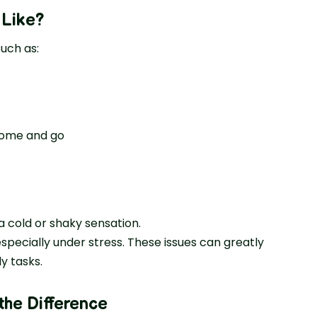
 Like
?
uch as:
 come and go
a cold or shaky sensation.
pecially under stress. These issues can greatly
ly tasks.
 the Difference