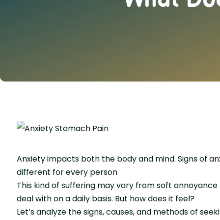
Anxiety impacts both the body and mind. Signs of anxi
different for every person
This kind of suffering may vary from soft annoyance 
deal with on a daily basis. But how does it feel?
Let’s analyze the signs, causes, and methods of seek