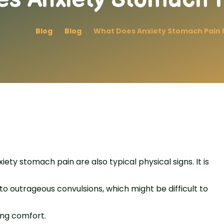
Blog
Blog
What Does Anxiety Stomach Pain F
ety stomach pain are also typical physical signs. It is
to outrageous convulsions, which might be difficult to
ing comfort.