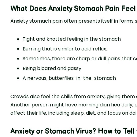
What Does Anxiety Stomach Pain Feel
Anxiety stomach pain often presents itself in forms s
Tight and knotted feeling in the stomach
Burning that is similar to acid reflux.
Sometimes, there are sharp or dull pains that
Being bloated and gassy
A nervous, butterflies-in-the-stomach
Crowds also feel the chills from anxiety, giving them 
Another person might have morning diarrhea daily, es
affect their life, including sleep, diet, and focus on dai
Anxiety or Stomach Virus
? How to Tell