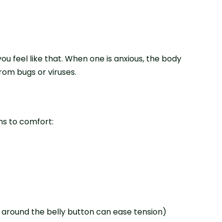
u feel like that. When one is anxious, the body
rom bugs or viruses.
hs to comfort:
 around the belly button can ease tension)