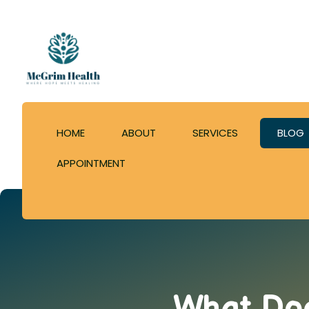
HOME
ABOUT
SERVICES
BLOG
APPOINTMENT
What Doe