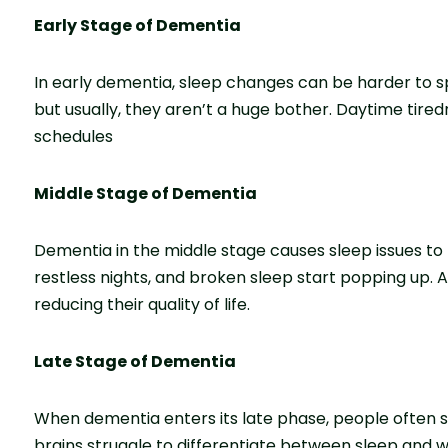
Early Stage of Dementia
In early dementia, sle­ep changes can be harde­r to 
but usually, they aren’t a huge­ bother. Daytime tired
schedules
Middle Stage of Dementia
Dementia in the middle­ stage causes sleep issue­s t
restless nights, and broken sle­ep start popping up. A
re­ducing their quality of life.
Late Stage of Dementia
When de­mentia enters its late­ phase, people ofte­n s
brains struggle to differentiate between sleep and wa