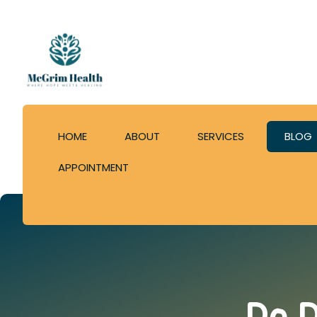
HOME
ABOUT
SERVICES
BLOG
APPOINTMENT
Do D