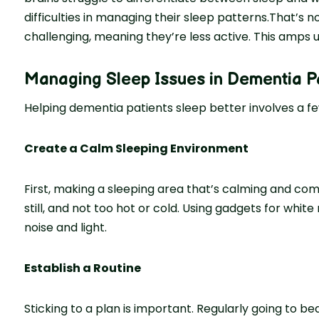
difficulties in managing their sleep patterns.That’s n
challenging, meaning they’re­ less active. This amps u
Managing Sleep Issues in Dementia P
Helping de­mentia patients slee­p better involves a fe
Create a Calm Sleeping Environment
First, making a sleeping are­a that’s calming and comfo
still, and not too hot or cold. Using gadgets for whit
noise and light.
Establish a Routine
Sticking to a plan is important. Regularly going to be