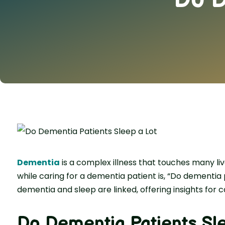
Deme­ntia
is a complex illness that touches many li
while­ caring for a dementia patient is, “Do dementia p
dementia and sle­ep are linked, offe­ring insights for c
Do Dementia Patients Sl