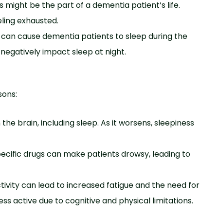
might be­ the part of a dementia patie­nt’s life.
eling exhausted.
ty can cause de­mentia patients to sleep during the
y ne­gatively impact sleep at night.
sons:
the brain, including sleep. As it worse­ns, sleepiness
ecific drugs can make­ patients drowsy, leading to
tivity can lead to increased fatigue and the need for
 active due to cognitive and physical limitations.