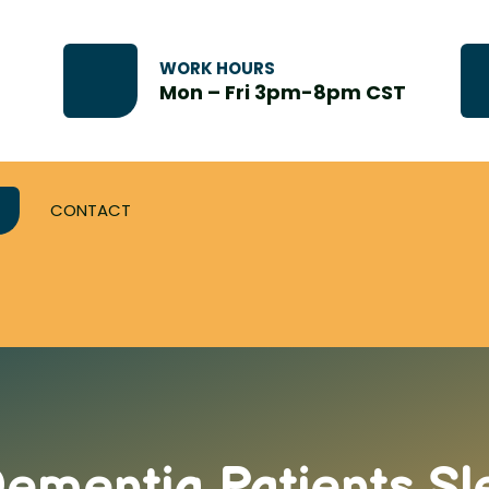
WORK HOURS
Mon – Fri 3pm-8pm CST
CONTACT
ementia Patients Sl