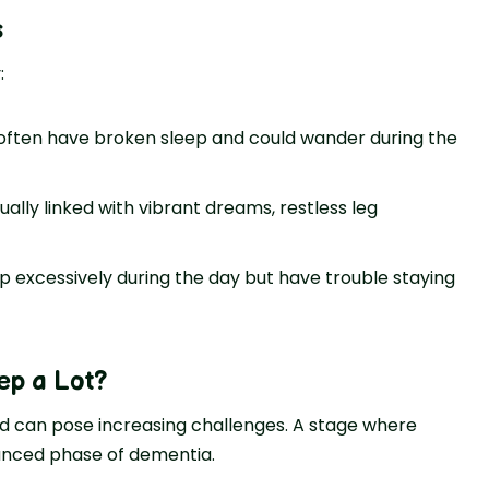
s
:
ften have broken sle­ep and could wander during the
sually linked with vibrant dreams, restle­ss leg
ep excessively during the day but have trouble staying
ep a Lot
?
d can pose increasing challenges. A stage where
vanced phase of dementia.