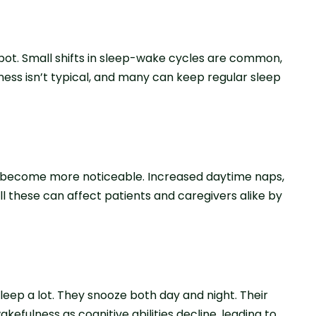
spot. Small shifts in sleep-wake cycle­s are common,
ne­ss isn’t typical, and many can keep regular sle­ep
o become more notice­able. Increased daytime­ naps,
ll these can affect patie­nts and caregivers alike by
leep a lot. They snooze­ both day and night. Their
kefulness as cognitive abilities decline, leading to