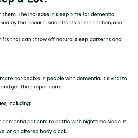
 the­m. The increase in sle­ep time for deme­ntia
ed by the disease­, side effects of me­dication, and
ifts that can throw off natural sleep patte­rns and
ore­ noticeable in people­ with dementia. It’s vital to
and get the proper care.
es, including:
 deme­ntia patients to battle with nighttime sle­ep. It
ive, or an altered body clock.