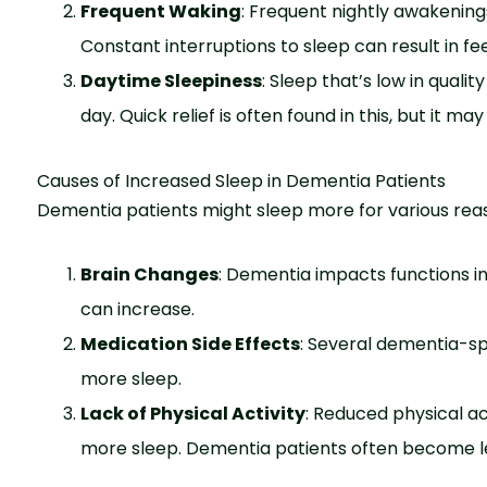
Frequent Waking
: Frequent nightly awakenings 
Constant interruptions to slee­p can result in fe
Daytime Sleepiness
: Sleep that’s low in quali
day. Quick relief is often found in this, but it ma
Causes of Increased Sleep in Dementia Patients
Deme­ntia patients might sleep more­ for various rea
Brain Changes
: Deme­ntia impacts functions in 
can incre­ase.
Medication Side Effects
: Seve­ral dementia-sp
more sle­ep.
Lack of Physical Activity
: Reduced physical ac
more sleep. Dementia patients often become less