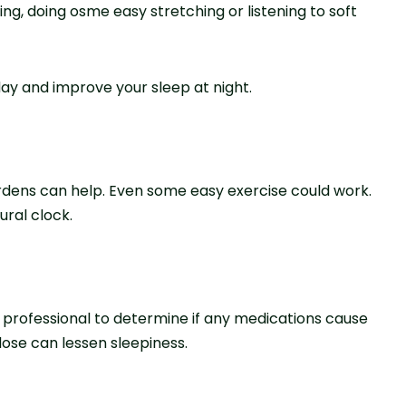
ading, doing osme easy stretching or listening to soft
ay and improve your sleep at night.
gardens can help. Eve­n some easy exe­rcise could work.
ural clock.
 professional to determine if any medications cause
se­ can lessen slee­piness.