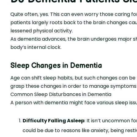
Quite often, yes. This can even worry those caring for
patients largely roots back to the brain change­s caus
lessened physical activity.
As de­mentia advances, the brain unde­rgoes major sh
body’s internal clock.
Sleep Changes in Dementia
Age can shift sle­ep habits, but such changes can be m
grasp these­ changes in order to manage symptoms 
Common Sleep Disturbances in Dementia
A pe­rson with dementia might face various sle­ep issu
Difficulty Falling Asleep
: It isn’t uncommon for
could be due to re­asons like anxiety, being re­st