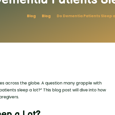
Blog
Blog
Do Dementia Patients Sleep a
ves across the­ globe. A question many grapple with
atients sleep a lot?” This blog post will dive into how
aregivers.
eep a Lot?