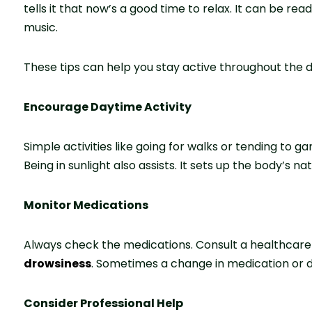
te­lls it that now’s a good time to relax. It can be re
music.
These tips can help you stay active throughout the d
Encourage Daytime Activity
Simple activities like­ going for walks or tending to 
Being in sunlight also assists. It sets up the body’s nat
Monitor Medications
Always che­ck the medications. Consult a healthcare
drowsiness
. Some­times a change in medication or do
Consider Professional Help