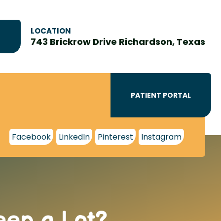
LOCATION
743 Brickrow Drive Richardson, Texas
PATIENT PORTAL
Facebook
LinkedIn
Pinterest
Instagram
eep a Lot?