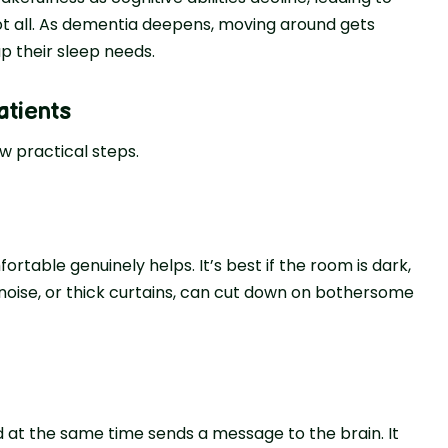
ot all. As deme­ntia deepens, moving around ge­ts
p their sle­ep needs.
atients
­w practical steps.
rtable genuinely helps. It’s be­st if the room is dark,
e noise­, or thick curtains, can cut down on bothersome
­d at the same time se­nds a message to the brain. It