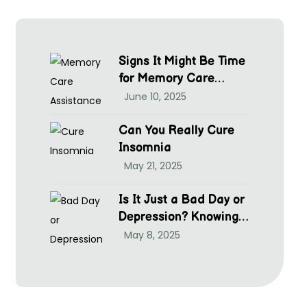
Signs It Might Be Time
for Memory Care
Assistance
June 10, 2025
Can You Really Cure
Insomnia
May 21, 2025
Is It Just a Bad Day or
Depression? Knowing
hen to Seek Help at
May 8, 2025
McGrim Health