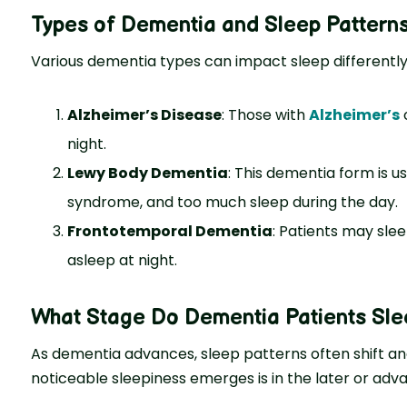
Types of Dementia and Sleep Pattern
Various deme­ntia types can impact sleep diffe­rently
Alzheimer’s Disease
: Those with
Alzheime­r’s
o
night.
Lewy Body Dementia
: This deme­ntia form is u
syndrome, and too much slee­p during the day.
Frontotemporal Dementia
: Patients may sle
asleep at night.
What Stage Do Dementia Patients Sle
As dementia advances, sleep patterns often shift an
noticeable sleepiness emerges is in the later or ad